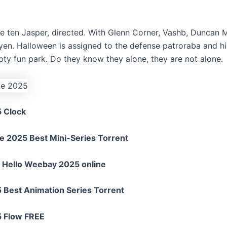
he ten Jasper, directed. With Glenn Corner, Vashb, Duncan 
en. Halloween is assigned to the defense patroraba and his
ty fun park. Do they know they alone, they are not alone.
5 Clock
e 2025 Best Mini-Series Torrent
e Hello Weebay 2025 online
 Best Animation Series Torrent
5 Flow FREE