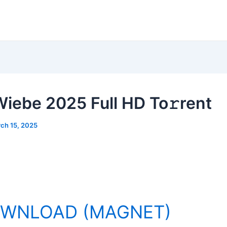
Wiebe 2025 Full HD To𝚛rent
ch 15, 2025
WNLOAD (MAGNET)