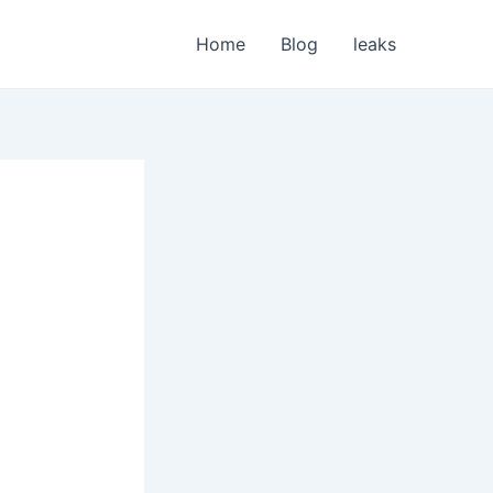
Home
Blog
leaks