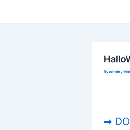
Skip
to
content
Hallo
By
admin
/
Mar
➡ DO