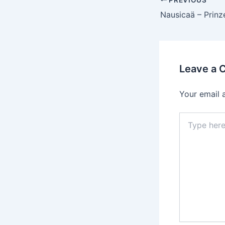
Post
navigation
Leave a
Your email 
Type
here..