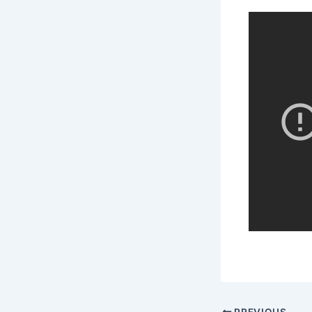
PREVIOUS