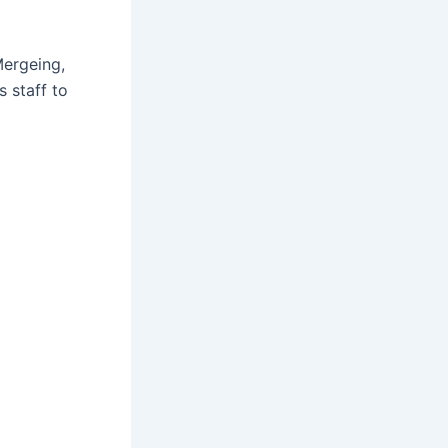
Mergeing,
 staff to