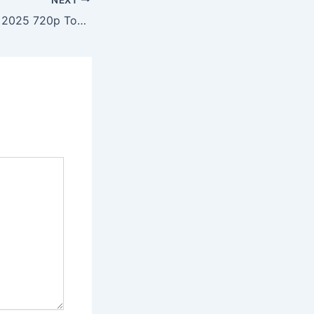
Corações Jovens 2025 720p To𝚛rent