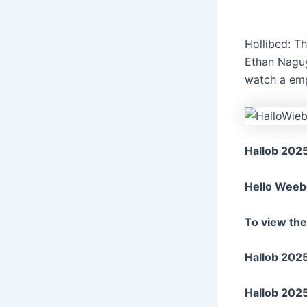
Hollibed: T
Ethan Naguy
watch a emp
Hallob 202
Hello Weeb
To view th
Hallob 2025
Hallob 202