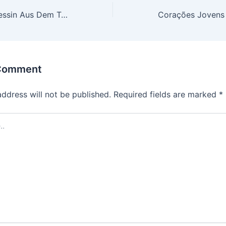
Nausicaä – Prinzessin Aus Dem Tal Der Winde 2025 To𝚛rent Dow𝚗load
 Comment
address will not be published.
Required fields are marked
*