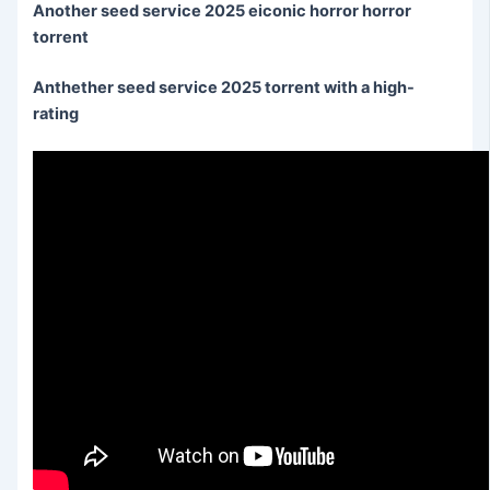
Another seed service 2025 eiconic horror horror
torrent
Anthether seed service 2025 torrent with a high-
rating