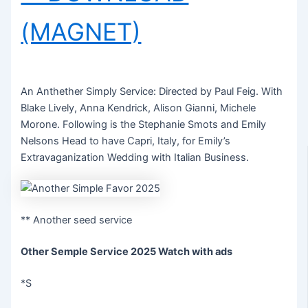
(MAGNET)
An Anthether Simply Service: Directed by Paul Feig. With
Blake Lively, Anna Kendrick, Alison Gianni, Michele
Morone. Following is the Stephanie Smots and Emily
Nelsons Head to have Capri, Italy, for Emily’s
Extravaganization Wedding with Italian Business.
** Another seed service
Other Semple Service 2025 Watch with ads
*S