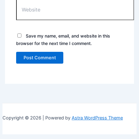
Save my name, email, and website in this
browser for the next time I comment.
Copyright © 2026 | Powered by
Astra WordPress Theme