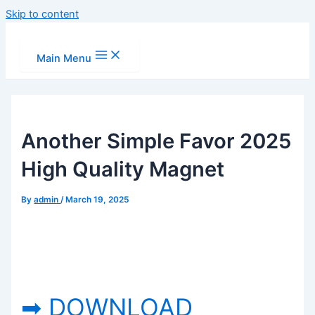
Skip to content
Main Menu
Another Simple Favor 2025
High Quality Magnet
By
admin
/
March 19, 2025
➡ DOWNLOAD