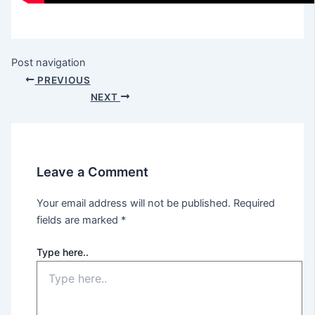
Post navigation
PREVIOUS
NEXT
Leave a Comment
Your email address will not be published.
Required
fields are marked
*
Type here..