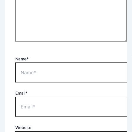
Name*
Email*
Website