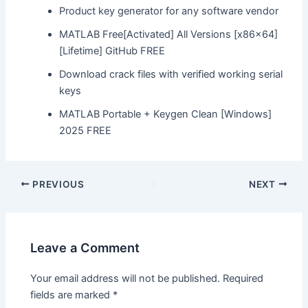
Product key generator for any software vendor
MATLAB Free[Activated] All Versions [x86x64]
[Lifetime] GitHub FREE
Download crack files with verified working serial
keys
MATLAB Portable + Keygen Clean [Windows]
2025 FREE
Post
PREVIOUS
NEXT
navigation
Leave a Comment
Your email address will not be published.
Required
fields are marked
*