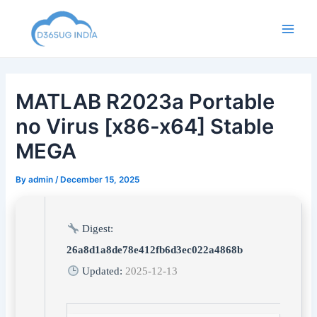
Skip
to
Main
content
Men
MATLAB R2023a Portable
no Virus [x86-x64] Stable
MEGA
By
admin
/
December 15, 2025
Digest:
26a8d1a8de78e412fb6d3ec022a4868b
Updated:
2025-12-13