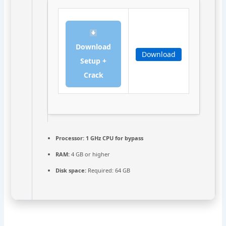
Download
Download
Setup +
Crack
Processor:
1 GHz CPU for bypass
RAM:
4 GB or higher
Disk space:
Required: 64 GB