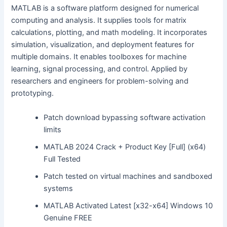
MATLAB is a software platform designed for numerical
computing and analysis. It supplies tools for matrix
calculations, plotting, and math modeling. It incorporates
simulation, visualization, and deployment features for
multiple domains. It enables toolboxes for machine
learning, signal processing, and control. Applied by
researchers and engineers for problem-solving and
prototyping.
Patch download bypassing software activation
limits
MATLAB 2024 Crack + Product Key [Full] (x64)
Full Tested
Patch tested on virtual machines and sandboxed
systems
MATLAB Activated Latest [x32-x64] Windows 10
Genuine FREE