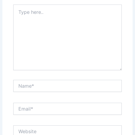
Type
here..
Name*
Email*
Website