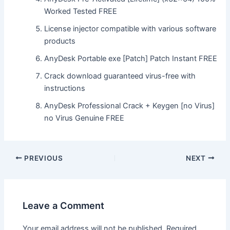
Worked Tested FREE
License injector compatible with various software
products
AnyDesk Portable exe [Patch] Patch Instant FREE
Crack download guaranteed virus-free with
instructions
AnyDesk Professional Crack + Keygen [no Virus]
no Virus Genuine FREE
Post
PREVIOUS
NEXT
navigation
Leave a Comment
Your email address will not be published.
Required