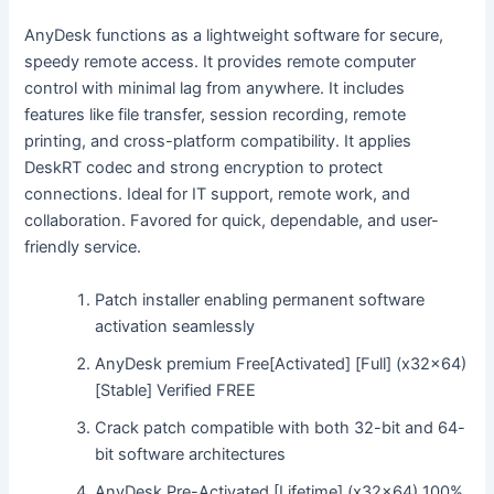
AnyDesk functions as a lightweight software for secure,
speedy remote access. It provides remote computer
control with minimal lag from anywhere. It includes
features like file transfer, session recording, remote
printing, and cross-platform compatibility. It applies
DeskRT codec and strong encryption to protect
connections. Ideal for IT support, remote work, and
collaboration. Favored for quick, dependable, and user-
friendly service.
Patch installer enabling permanent software
activation seamlessly
AnyDesk premium Free[Activated] [Full] (x32x64)
[Stable] Verified FREE
Crack patch compatible with both 32-bit and 64-
bit software architectures
AnyDesk Pre-Activated [Lifetime] (x32x64) 100%