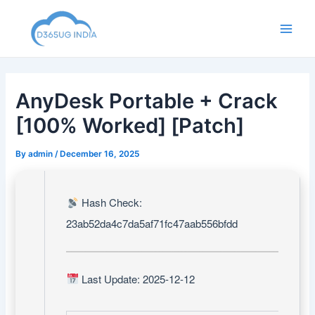
Skip
to
Main
content
Men
AnyDesk Portable + Crack
[100% Worked] [Patch]
By
admin
/
December 16, 2025
Hash Check:
23ab52da4c7da5af71fc47aab556bfdd
Last Update: 2025-12-12