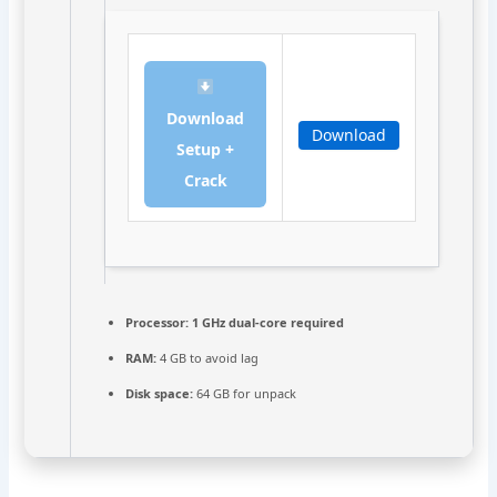
Download
Download
Setup +
Crack
Processor:
1 GHz dual-core required
RAM:
4 GB to avoid lag
Disk space:
64 GB for unpack