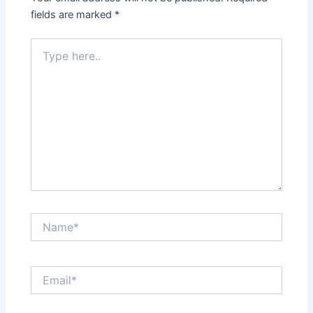
fields are marked
*
Type
here..
Name*
Email*