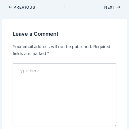
Post
PREVIOUS
NEXT
navigation
Leave a Comment
Your email address will not be published.
Required
fields are marked
*
Type
here..