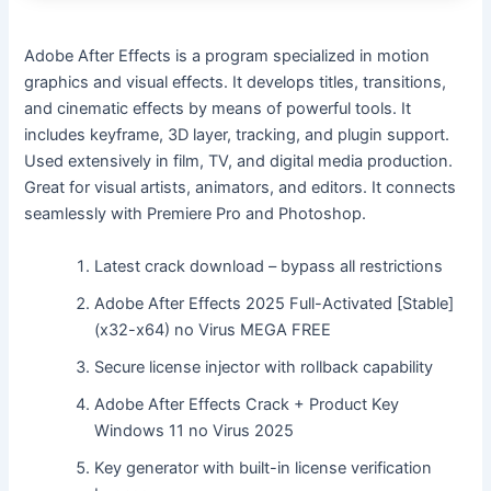
Adobe After Effects is a program specialized in motion
graphics and visual effects. It develops titles, transitions,
and cinematic effects by means of powerful tools. It
includes keyframe, 3D layer, tracking, and plugin support.
Used extensively in film, TV, and digital media production.
Great for visual artists, animators, and editors. It connects
seamlessly with Premiere Pro and Photoshop.
Latest crack download – bypass all restrictions
Adobe After Effects 2025 Full-Activated [Stable]
(x32-x64) no Virus MEGA FREE
Secure license injector with rollback capability
Adobe After Effects Crack + Product Key
Windows 11 no Virus 2025
Key generator with built-in license verification