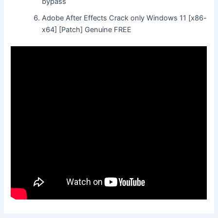
bypass
Adobe After Effects Crack only Windows 11 [x86-
x64] [Patch] Genuine FREE