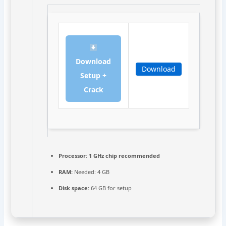
Download
Download
Setup +
Crack
Processor:
1 GHz chip recommended
RAM:
Needed: 4 GB
Disk space:
64 GB for setup