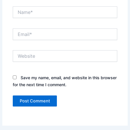
Name*
Email*
Website
Save my name, email, and website in this browser
for the next time I comment.