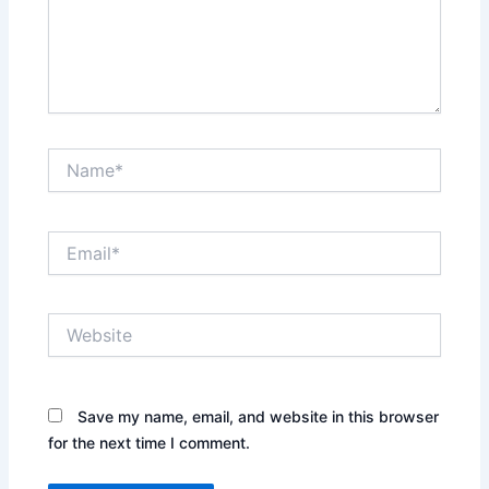
Name*
Email*
Website
Save my name, email, and website in this browser
for the next time I comment.