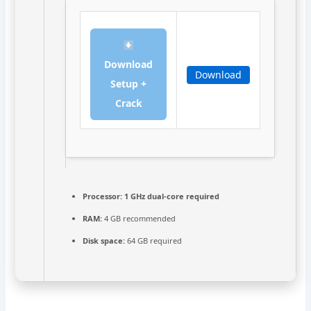
Download
Download
Setup +
Crack
Processor:
1 GHz dual-core required
RAM:
4 GB recommended
Disk space:
64 GB required