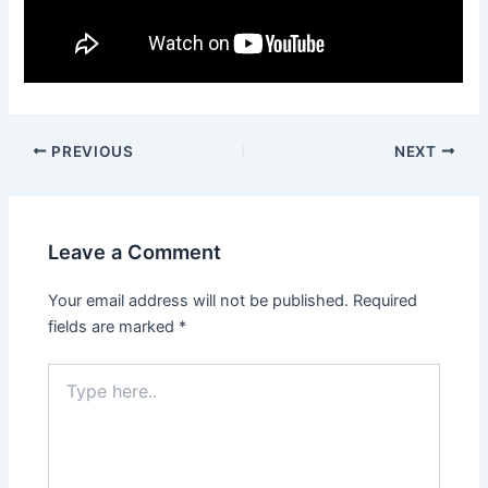
Post
PREVIOUS
NEXT
navigation
Leave a Comment
Your email address will not be published.
Required
fields are marked
*
Type
here..