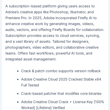
A subscription-based platform giving users access to
Adobe’s creative apps like Photoshop, Illustrator, and
Premiere Pro. In 2025, Adobe incorporated Firefly AI to
enhance creative work by generating images, videos,
audio, vectors, and offering Firefly Boards for collaboration.
Subscription provides access to cloud services, syncing,
and a vast library of assets. Tailored for designers,
photographers, video editors, and collaborative creative
teams. Offers fast workflows, powerful AI tools, and
integrated asset management.
Crack & patch combo supports version rollback
Adobe Creative Cloud 2025 Cracked Stable x64
Full Tested
Crack-based patcher that modifies core binaries
Adobe Creative Cloud Crack + License Key [100%
Worked] [Lifetime] Verified