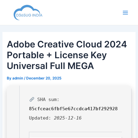
Skip
to
Main
content
Men
Adobe Creative Cloud 2024
Portable + License Key
Universal Full MEGA
By
admin
/
December 20, 2025
SHA sum:
85cfceac6fbf5e67ccdca417bf292928
Updated:
2025-12-16