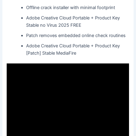
Offline crack installer with minimal footprint
Adobe Creative Cloud Portable + Product Key
Stable no Virus 2025 FREE
Patch removes embedded online check routines
Adobe Creative Cloud Portable + Product Key
[Patch] Stable MediaFire