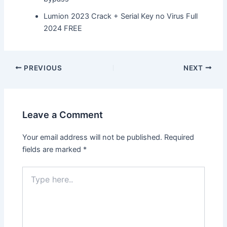
Lumion 2023 Crack + Serial Key no Virus Full
2024 FREE
Post
PREVIOUS
NEXT
navigation
Leave a Comment
Your email address will not be published.
Required
fields are marked
*
Type
here..