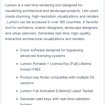
Lumion is a real-time rendering tool designed for
visualizing architectural and landscape projects. Lets users
create stunning, high-resolution visualizations and renders.
, Lumion can be accessed in over 180 countries. A favorite
tool for architects, interior designers, landscape designers,
and urban planners. Generates real-time, high-quality,
interactive architectural visualizations and renders.
Crack software designed for bypassing
advanced licensing systems
Lumion Portable + License Key [Full] Lifetime
Instant FREE
Product key finder compatible with multiple OS
versions
Lumion Full-Activated [Lifetime] Latest Tested
Generate valid keys with real-time validation
bypass