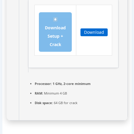
Download
Download
Setup +
Crack
Processor:
1 GHz, 2-core minimum
RAM:
Minimum 4 GB
Disk space:
64 GB for crack