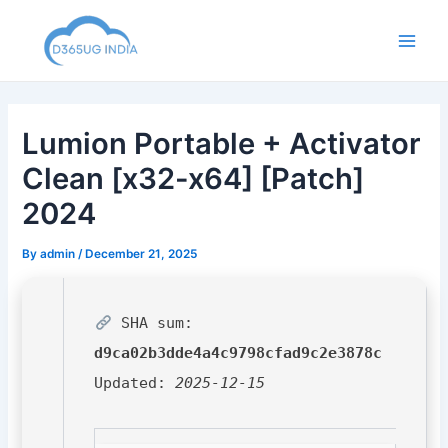
Skip
to
Main
content
Men
Lumion Portable + Activator
Clean [x32-x64] [Patch]
2024
By
admin
/
December 21, 2025
SHA sum:
d9ca02b3dde4a4c9798cfad9c2e3878c
Updated:
2025-12-15