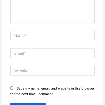
Name*
Email*
Website
Save my name, email, and website in this browser
for the next time I comment.