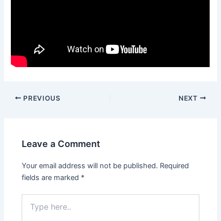
Post
PREVIOUS
NEXT
navigation
Leave a Comment
Your email address will not be published.
Required
fields are marked
*
Type
here..