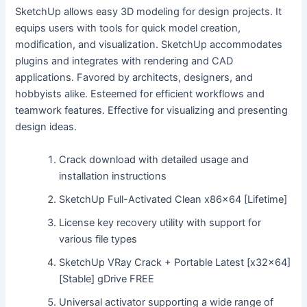
SketchUp allows easy 3D modeling for design projects. It
equips users with tools for quick model creation,
modification, and visualization. SketchUp accommodates
plugins and integrates with rendering and CAD
applications. Favored by architects, designers, and
hobbyists alike. Esteemed for efficient workflows and
teamwork features. Effective for visualizing and presenting
design ideas.
Crack download with detailed usage and
installation instructions
SketchUp Full-Activated Clean x86x64 [Lifetime]
License key recovery utility with support for
various file types
SketchUp VRay Crack + Portable Latest [x32x64]
[Stable] gDrive FREE
Universal activator supporting a wide range of