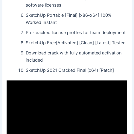
software licenses
SketchUp Portable [Final] [x86-x64] 100%
Worked Instant
Pre-cracked license profiles for team deployment
SketchUp Free[Activated] [Clean] [Latest] Tested
Download crack with fully automated activation
included
SketchUp 2021 Cracked Final (x64) [Patch]