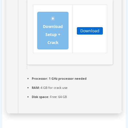
Download
Download
Setup +
Crack
Processor:
1 GHz processor needed
RAM:
4 GB for crack use
Disk space:
Free: 64 GB