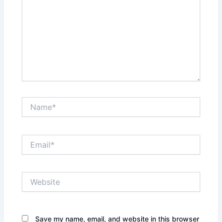
Name*
Email*
Website
Save my name, email, and website in this browser