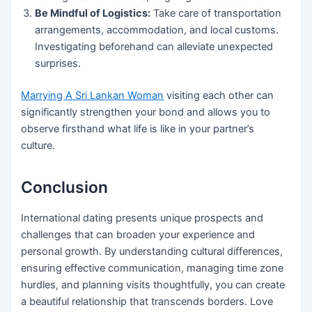
Be Mindful of Logistics:
Take care of transportation
arrangements, accommodation, and local customs.
Investigating beforehand can alleviate unexpected
surprises.
Marrying A Sri Lankan Woman
visiting each other can
significantly strengthen your bond and allows you to
observe firsthand what life is like in your partner’s
culture.
Conclusion
International dating presents unique prospects and
challenges that can broaden your experience and
personal growth. By understanding cultural differences,
ensuring effective communication, managing time zone
hurdles, and planning visits thoughtfully, you can create
a beautiful relationship that transcends borders. Love