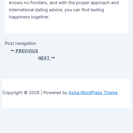
knows no frontiers, and with the proper approach and
international dating advice, you can find lasting
happiness together.
Post navigation
PREVIOUS
NEXT
Copyright © 2026 | Powered by
Astra WordPress Theme