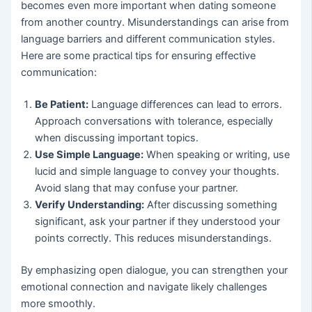
becomes even more important when dating someone
from another country. Misunderstandings can arise from
language barriers and different communication styles.
Here are some practical tips for ensuring effective
communication:
Be Patient:
Language differences can lead to errors.
Approach conversations with tolerance, especially
when discussing important topics.
Use Simple Language:
When speaking or writing, use
lucid and simple language to convey your thoughts.
Avoid slang that may confuse your partner.
Verify Understanding:
After discussing something
significant, ask your partner if they understood your
points correctly. This reduces misunderstandings.
By emphasizing open dialogue, you can strengthen your
emotional connection and navigate likely challenges
more smoothly.