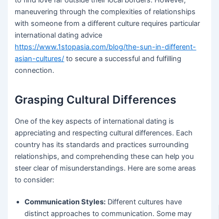
maneuvering through the complexities of relationships
with someone from a different culture requires particular
international dating advice
https://www.1stopasia.com/blog/the-sun-in-different-
asian-cultures/
to secure a successful and fulfilling
connection.
Grasping Cultural Differences
One of the key aspects of international dating is
appreciating and respecting cultural differences. Each
country has its standards and practices surrounding
relationships, and comprehending these can help you
steer clear of misunderstandings. Here are some areas
to consider:
Communication Styles:
Different cultures have
distinct approaches to communication. Some may