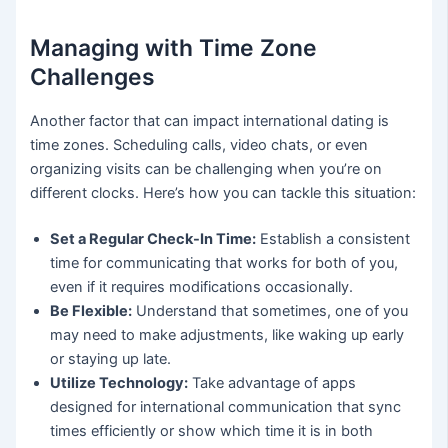
Managing with Time Zone
Challenges
Another factor that can impact international dating is
time zones. Scheduling calls, video chats, or even
organizing visits can be challenging when you’re on
different clocks. Here’s how you can tackle this situation:
Set a Regular Check-In Time:
Establish a consistent
time for communicating that works for both of you,
even if it requires modifications occasionally.
Be Flexible:
Understand that sometimes, one of you
may need to make adjustments, like waking up early
or staying up late.
Utilize Technology:
Take advantage of apps
designed for international communication that sync
times efficiently or show which time it is in both