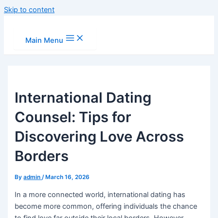
Skip to content
Main Menu
International Dating
Counsel: Tips for
Discovering Love Across
Borders
By
admin
/
March 16, 2026
In a more connected world, international dating has
become more common, offering individuals the chance
to find love far outside their local borders. However,