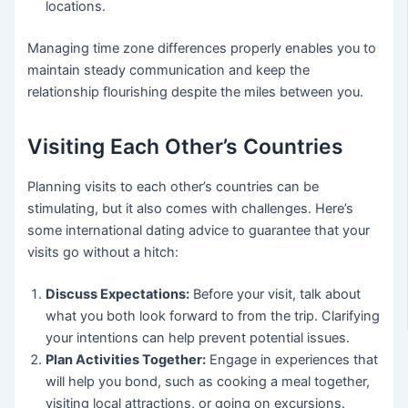
locations.
Managing time zone differences properly enables you to
maintain steady communication and keep the
relationship flourishing despite the miles between you.
Visiting Each Other’s Countries
Planning visits to each other’s countries can be
stimulating, but it also comes with challenges. Here’s
some international dating advice to guarantee that your
visits go without a hitch:
Discuss Expectations:
Before your visit, talk about
what you both look forward to from the trip. Clarifying
your intentions can help prevent potential issues.
Plan Activities Together:
Engage in experiences that
will help you bond, such as cooking a meal together,
visiting local attractions, or going on excursions.