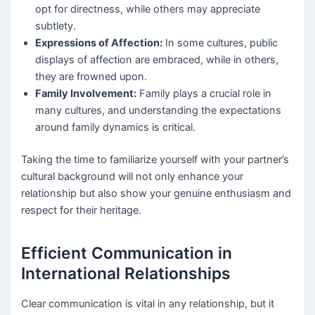
opt for directness, while others may appreciate
subtlety.
Expressions of Affection:
In some cultures, public
displays of affection are embraced, while in others,
they are frowned upon.
Family Involvement:
Family plays a crucial role in
many cultures, and understanding the expectations
around family dynamics is critical.
Taking the time to familiarize yourself with your partner’s
cultural background will not only enhance your
relationship but also show your genuine enthusiasm and
respect for their heritage.
Efficient Communication in
International Relationships
Clear communication is vital in any relationship, but it