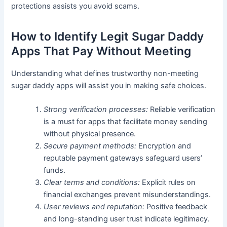
protections assists you avoid scams.
How to Identify Legit Sugar Daddy
Apps That Pay Without Meeting
Understanding what defines trustworthy non-meeting
sugar daddy apps will assist you in making safe choices.
Strong verification processes:
Reliable verification
is a must for apps that facilitate money sending
without physical presence.
Secure payment methods:
Encryption and
reputable payment gateways safeguard users’
funds.
Clear terms and conditions:
Explicit rules on
financial exchanges prevent misunderstandings.
User reviews and reputation:
Positive feedback
and long-standing user trust indicate legitimacy.