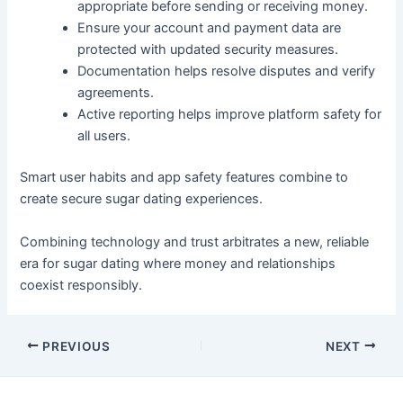
appropriate before sending or receiving money.
Ensure your account and payment data are
protected with updated security measures.
Documentation helps resolve disputes and verify
agreements.
Active reporting helps improve platform safety for
all users.
Smart user habits and app safety features combine to
create secure sugar dating experiences.
Combining technology and trust arbitrates a new, reliable
era for sugar dating where money and relationships
coexist responsibly.
Post
PREVIOUS
NEXT
navigation