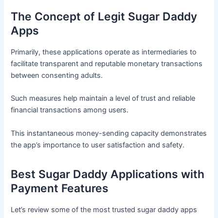
The Concept of Legit Sugar Daddy
Apps
Primarily, these applications operate as intermediaries to
facilitate transparent and reputable monetary transactions
between consenting adults.
Such measures help maintain a level of trust and reliable
financial transactions among users.
This instantaneous money-sending capacity demonstrates
the app’s importance to user satisfaction and safety.
Best Sugar Daddy Applications with
Payment Features
Let’s review some of the most trusted sugar daddy apps