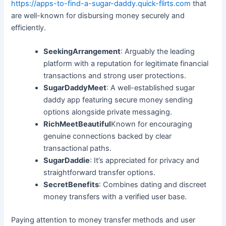
https://apps-to-find-a-sugar-daddy.quick-flirts.com
that
are well-known for disbursing money securely and
efficiently.
SeekingArrangement
: Arguably the leading
platform with a reputation for legitimate financial
transactions and strong user protections.
SugarDaddyMeet
: A well-established sugar
daddy app featuring secure money sending
options alongside private messaging.
RichMeetBeautiful
Known for encouraging
genuine connections backed by clear
transactional paths.
SugarDaddie
: It’s appreciated for privacy and
straightforward transfer options.
SecretBenefits
: Combines dating and discreet
money transfers with a verified user base.
Paying attention to money transfer methods and user