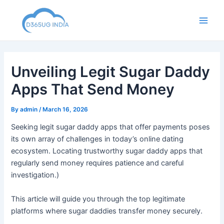
Skip
to
Main
content
Men
Unveiling Legit Sugar Daddy
Apps That Send Money
By
admin
/
March 16, 2026
Seeking legit sugar daddy apps that offer payments poses
its own array of challenges in today’s online dating
ecosystem. Locating trustworthy sugar daddy apps that
regularly send money requires patience and careful
investigation.)
This article will guide you through the top legitimate
platforms where sugar daddies transfer money securely.