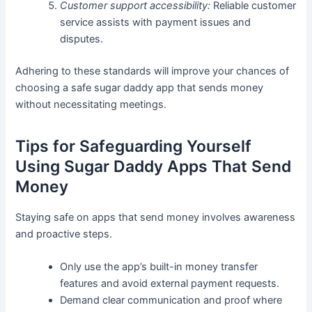
Customer support accessibility:
Reliable customer
service assists with payment issues and
disputes.
Adhering to these standards will improve your chances of
choosing a safe sugar daddy app that sends money
without necessitating meetings.
Tips for Safeguarding Yourself
Using Sugar Daddy Apps That Send
Money
Staying safe on apps that send money involves awareness
and proactive steps.
Only use the app’s built-in money transfer
features and avoid external payment requests.
Demand clear communication and proof where