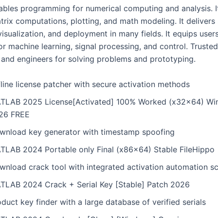
les programming for numerical computing and analysis. It
trix computations, plotting, and math modeling. It delivers
visualization, and deployment in many fields. It equips user
or machine learning, signal processing, and control. Truste
 and engineers for solving problems and prototyping.
line license patcher with secure activation methods
TLAB 2025 License[Activated] 100% Worked (x32x64) Wi
26 FREE
wnload key generator with timestamp spoofing
TLAB 2024 Portable only Final (x86x64) Stable FileHippo
wnload crack tool with integrated activation automation sc
TLAB 2024 Crack + Serial Key [Stable] Patch 2026
duct key finder with a large database of verified serials