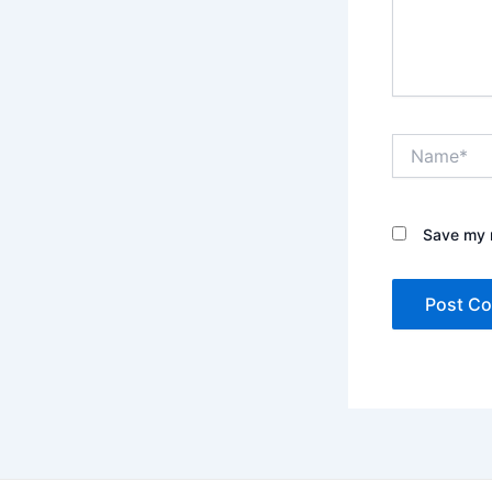
Name*
Save my n