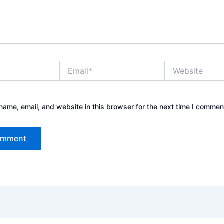
Email*
Website
ame, email, and website in this browser for the next time I commen