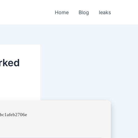
Home
Blog
leaks
rked
7bc1afeb2706e