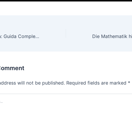
Vincere in Diretta: Guida Completa alle Scommesse Live con Jackpot sui Migliori Siti di Gaming
 Comment
address will not be published.
Required fields are marked
*