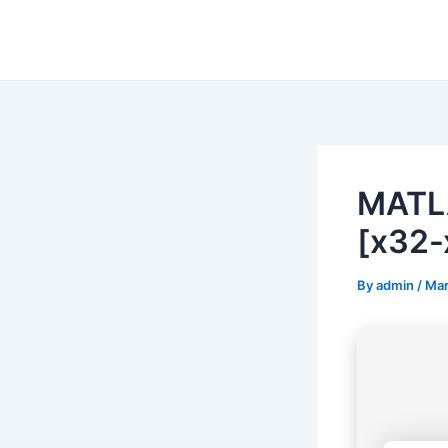
Skip
to
content
MATL
[x32-
By
admin
/
Mar