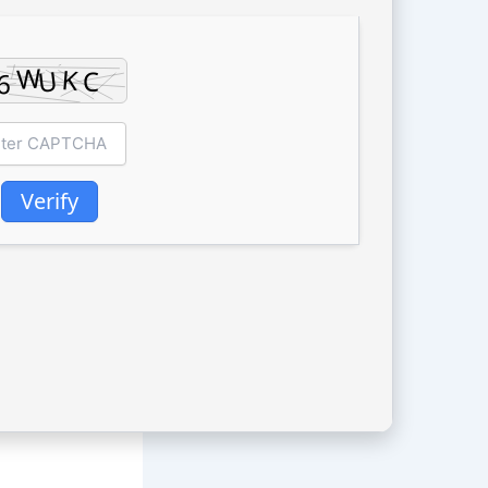
Verify