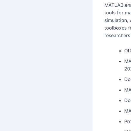
MATLAB enab
tools for ma
simulation, 
toolboxes f
researchers
Off
MA
20
Do
MA
Do
MA
Pro