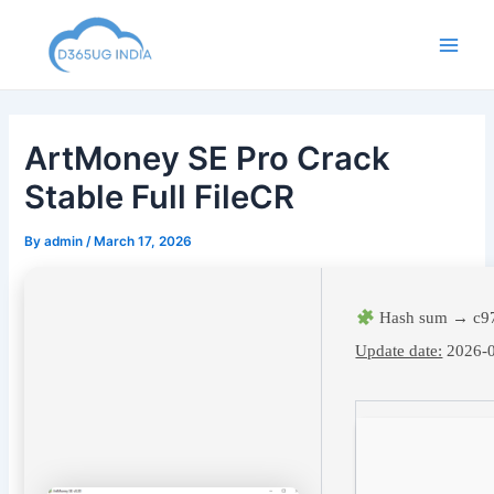
Skip
to
Main
content
Men
ArtMoney SE Pro Crack
Stable Full FileCR
By
admin
/
March 17, 2026
Hash sum → c9
Update date:
2026-