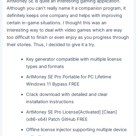
ArtMoney SE is quite an interesting gaming application.
Although you can’t really name it a companion program, it
definitely keeps one company and helps with improving
certain in-game situations. I thought this was an
interesting way to deal with video games which are way
too difficult to finish or even enjoy as you progress through
their stories. Thus, I decided to give it a try.
Key generator compatible with multiple license
types and formats
ArtMoney SE Pro Portable for PC Lifetime
Windows 11 Bypass FREE
Crack download with detailed and clear
installation instructions
ArtMoney SE Pro License[Activated] [Clean]
(x86-x64) Patch GitHub FREE
Offline license injector supporting multiple device