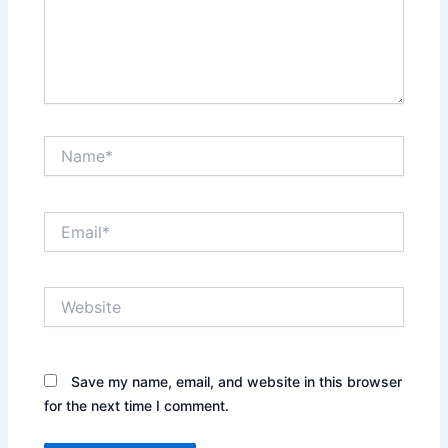
Name*
Email*
Website
Save my name, email, and website in this browser
for the next time I comment.