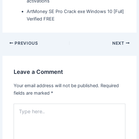
activations
ArtMoney SE Pro Crack exe Windows 10 [Full]
Verified FREE
Post
PREVIOUS
NEXT
navigation
Leave a Comment
Your email address will not be published.
Required
fields are marked
*
Type
here..