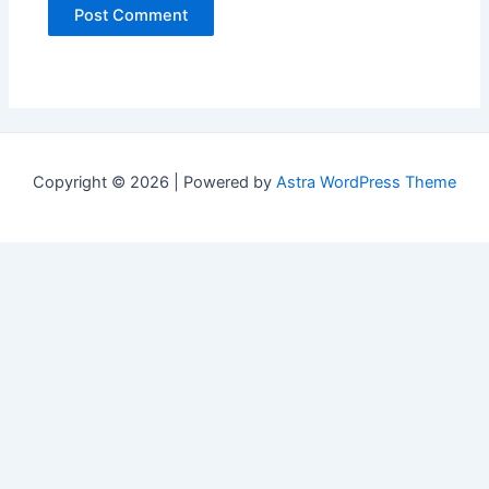
Copyright © 2026 | Powered by
Astra WordPress Theme