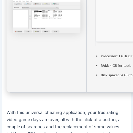
Processor:
1 GHz CP
RAM:
4 GB for tools
Disk space:
64 GB fo
With this universal cheating application, your frustrating
video game days are over, all with the click of a button, a
couple of searches and the replacement of some values.