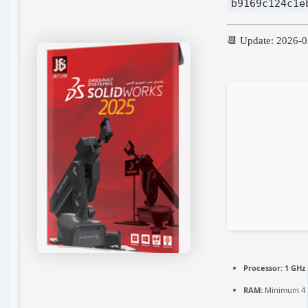
b9169c124c1e
📆 Update: 2026-
Processor:
1 GHz
RAM:
Minimum 4