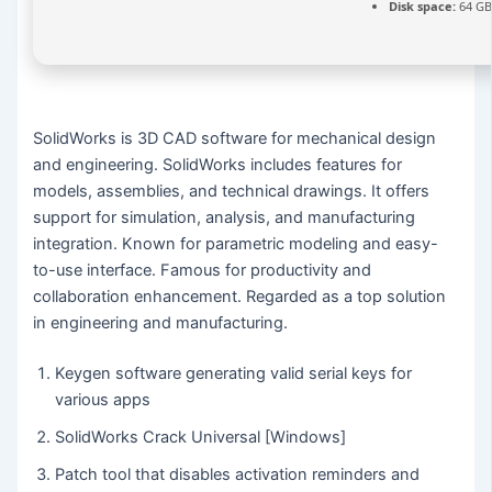
Disk space:
64 GB
SolidWorks is 3D CAD software for mechanical design
and engineering. SolidWorks includes features for
models, assemblies, and technical drawings. It offers
support for simulation, analysis, and manufacturing
integration. Known for parametric modeling and easy-
to-use interface. Famous for productivity and
collaboration enhancement. Regarded as a top solution
in engineering and manufacturing.
Keygen software generating valid serial keys for
various apps
SolidWorks Crack Universal [Windows]
Patch tool that disables activation reminders and