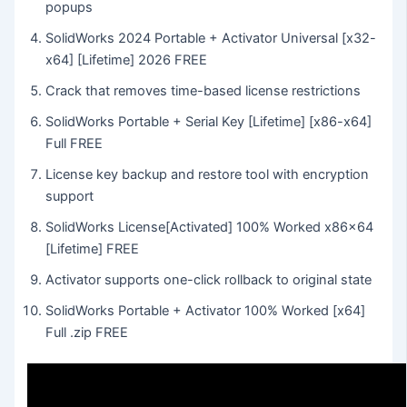
popups
SolidWorks 2024 Portable + Activator Universal [x32-
x64] [Lifetime] 2026 FREE
Crack that removes time-based license restrictions
SolidWorks Portable + Serial Key [Lifetime] [x86-x64]
Full FREE
License key backup and restore tool with encryption
support
SolidWorks License[Activated] 100% Worked x86x64
[Lifetime] FREE
Activator supports one-click rollback to original state
SolidWorks Portable + Activator 100% Worked [x64]
Full .zip FREE