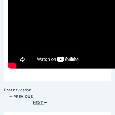
Post navigation
PREVIOUS
NEXT