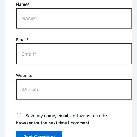
Name*
Email*
Website
Save my name, email, and website in this
browser for the next time I comment.