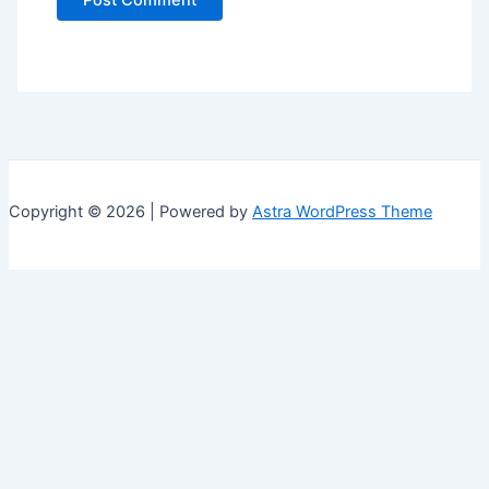
Copyright © 2026 | Powered by
Astra WordPress Theme