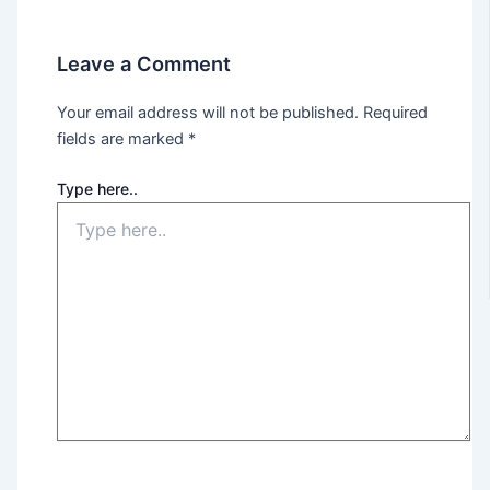
Leave a Comment
Your email address will not be published.
Required
fields are marked
*
Type here..