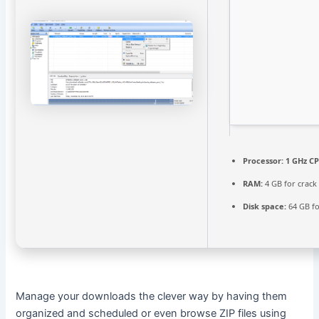
Processor:
1 GHz CP
RAM:
4 GB for crack
Disk space:
64 GB f
Manage your downloads the clever way by having them
organized and scheduled or even browse ZIP files using