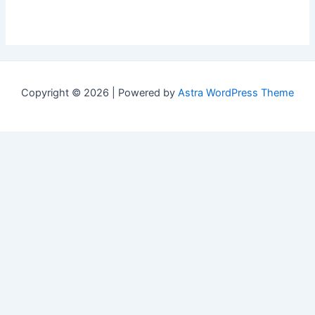
Copyright © 2026 | Powered by
Astra WordPress Theme