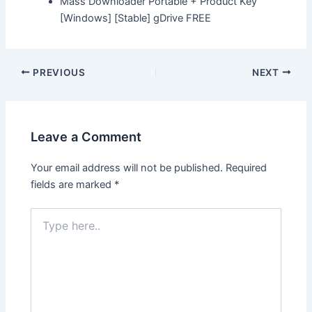
Mass Downloader Portable + Product Key
[Windows] [Stable] gDrive FREE
Post
PREVIOUS
NEXT
navigation
Leave a Comment
Your email address will not be published.
Required
fields are marked
*
Type
here..