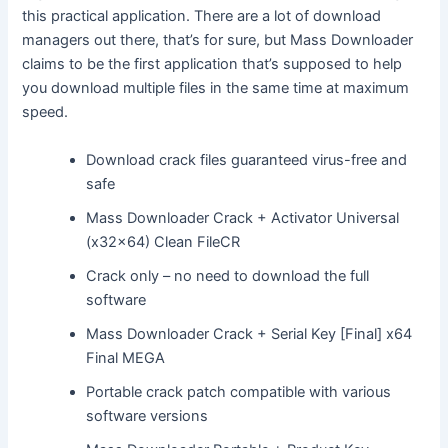
this practical application. There are a lot of download
managers out there, that’s for sure, but Mass Downloader
claims to be the first application that’s supposed to help
you download multiple files in the same time at maximum
speed.
Download crack files guaranteed virus-free and
safe
Mass Downloader Crack + Activator Universal
(x32x64) Clean FileCR
Crack only – no need to download the full
software
Mass Downloader Crack + Serial Key [Final] x64
Final MEGA
Portable crack patch compatible with various
software versions