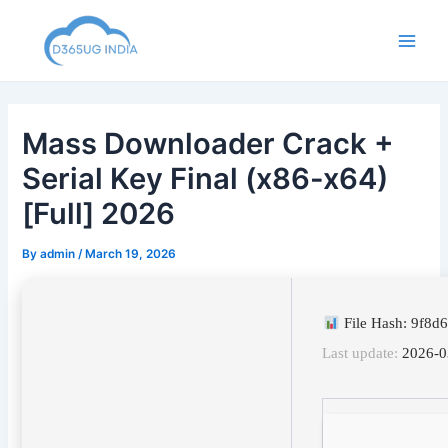
Skip
to
Main
content
Men
Mass Downloader Crack +
Serial Key Final (x86-x64)
[Full] 2026
By
admin
/
March 19, 2026
File Hash: 9f8
Last update:
2026-0