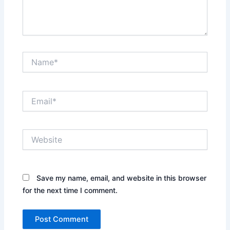
Name*
Email*
Website
Save my name, email, and website in this browser
for the next time I comment.