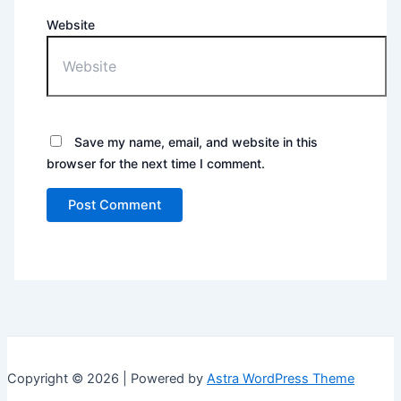
Website
Save my name, email, and website in this
browser for the next time I comment.
Copyright © 2026 | Powered by
Astra WordPress Theme