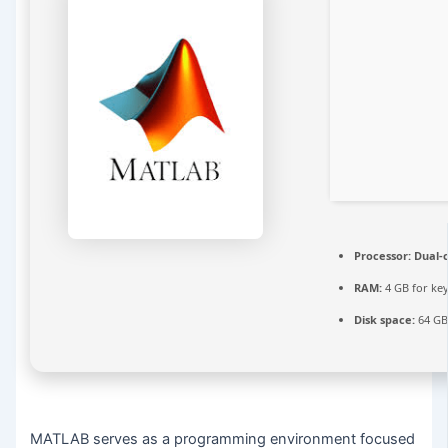
Processor:
Dual-c
RAM:
4 GB for ke
Disk space:
64 GB
MATLAB serves as a programming environment focused