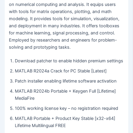
on numerical computing and analysis. It equips users
with tools for matrix operations, plotting, and math
modeling. It provides tools for simulation, visualization,
and deployment in many industries. It offers toolboxes
for machine learning, signal processing, and control.
Employed by researchers and engineers for problem-
solving and prototyping tasks.
Download patcher to enable hidden premium settings
MATLAB R2024a Crack for PC Stable [Latest]
Patch installer enabling lifetime software activation
MATLAB R2024b Portable + Keygen Full [Lifetime]
MediaFire
100% working license key – no registration required
MATLAB Portable + Product Key Stable [x32-x64]
Lifetime Multilingual FREE