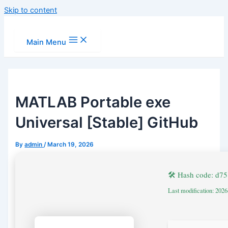
Skip to content
Main Menu
MATLAB Portable exe
Universal [Stable] GitHub
By
admin
/
March 19, 2026
🛠 Hash code: d
Last modification: 202