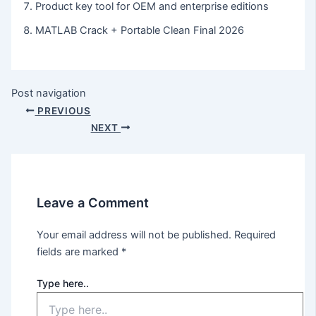
Product key tool for OEM and enterprise editions
MATLAB Crack + Portable Clean Final 2026
Post navigation
PREVIOUS
NEXT
Leave a Comment
Your email address will not be published.
Required
fields are marked
*
Type here..