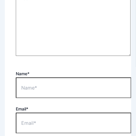
Name*
Email*