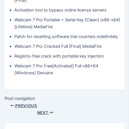
[Final]
Activation tool to bypass online license servers
Webcam 7 Pro Portable + Serial Key [Clean] (x86-x64)
[Lifetime] MediaFire
Patch for resetting software trial counters indefinitely
Webcam 7 Pro Cracked Full [Final] MediaFire
Registry-free crack with portable key injection
Webcam 7 Pro Free[Activated] Full x86x64
[Windows] Genuine
Post navigation
PREVIOUS
NEXT