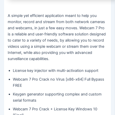
A simple yet efficient application meant to help you
monitor, record and stream from both network cameras
and webcams, in just a few easy moves. Webcam 7 Pro
is a reliable and user-friendly software solution designed
to cater to a variety of needs, by allowing you to record
videos using a simple webcam or stream them over the
Internet, while also providing you with advanced
surveillance capabilities.
License key injector with multi-activation support
Webcam 7 Pro Crack no Virus [x86-x64] Full Bypass
FREE
Keygen generator supporting complex and custom
serial formats
Webcam 7 Pro Crack + License Key Windows 10