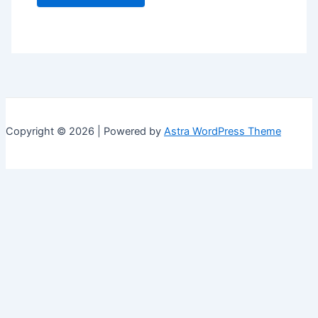
Copyright © 2026 | Powered by
Astra WordPress Theme