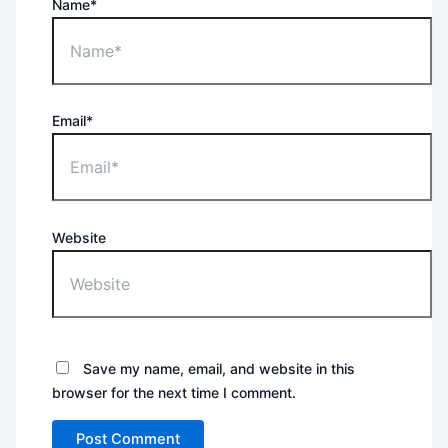
Name*
Email*
Website
Save my name, email, and website in this
browser for the next time I comment.