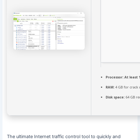
Processor:
At least 
RAM:
4 GB for crack 
Disk space:
64 GB re
The ultimate Internet traffic control tool to quickly and