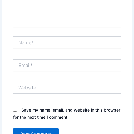
Name*
Email*
Website
Save my name, email, and website in this browser
for the next time I comment.