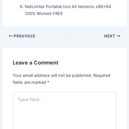
NetLimiter Portable tool All Versions x86x64
100% Worked FREE
Post
PREVIOUS
NEXT
navigation
Leave a Comment
Your email address will not be published.
Required
fields are marked
*
Type
here..