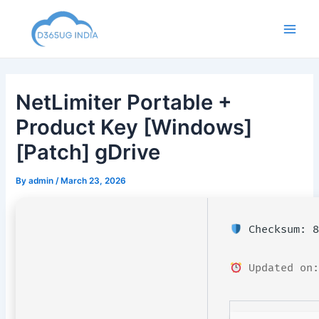
Skip
to
Main
content
Men
NetLimiter Portable +
Product Key [Windows]
[Patch] gDrive
By
admin
/
March 23, 2026
Checksum: 8
Updated on: