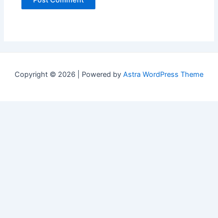
Copyright © 2026 | Powered by
Astra WordPress Theme