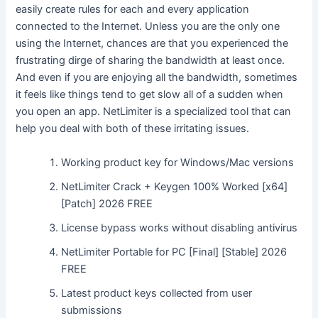
easily create rules for each and every application
connected to the Internet. Unless you are the only one
using the Internet, chances are that you experienced the
frustrating dirge of sharing the bandwidth at least once.
And even if you are enjoying all the bandwidth, sometimes
it feels like things tend to get slow all of a sudden when
you open an app. NetLimiter is a specialized tool that can
help you deal with both of these irritating issues.
Working product key for Windows/Mac versions
NetLimiter Crack + Keygen 100% Worked [x64]
[Patch] 2026 FREE
License bypass works without disabling antivirus
NetLimiter Portable for PC [Final] [Stable] 2026
FREE
Latest product keys collected from user
submissions