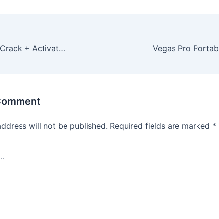
Microsoft Office Crack + Activator 100% Worked (x86-x64) Latest GitHub
 Comment
address will not be published.
Required fields are marked
*