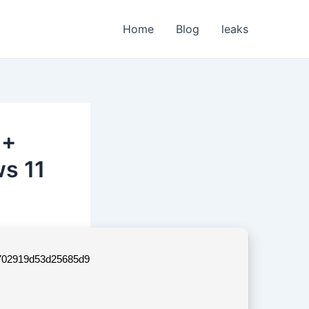
Home
Blog
leaks
 +
s 11
702919d53d25685d9