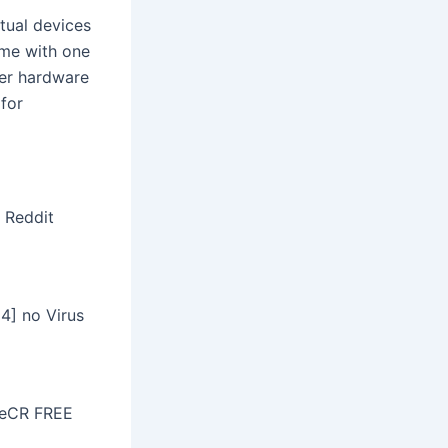
tual devices
ome with one
her hardware
 for
e Reddit
4] no Virus
ileCR FREE