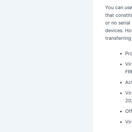
You can use
that consti
or no seria
devices. How
transferring
Pr
Vir
FR
Act
Vi
20
Off
Vir