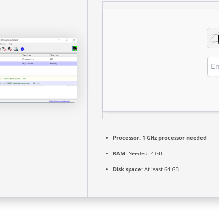
Processor:
1 GHz processor needed
RAM:
Needed: 4 GB
Disk space:
At least 64 GB