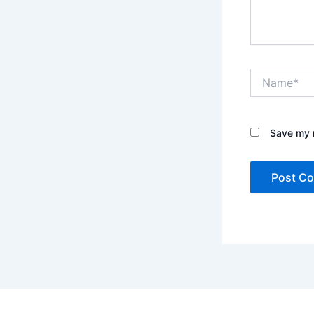
Name*
Save my n