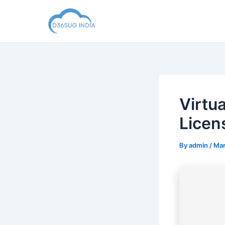
Skip
to
content
Virtu
Licen
By
admin
/
Mar