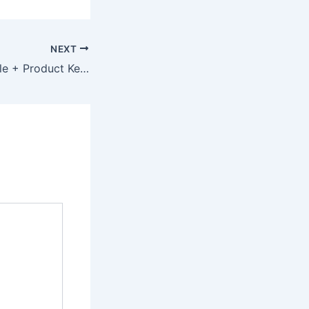
NEXT
Vegas Pro Portable + Product Key Final (x32x64) Lifetime 2026