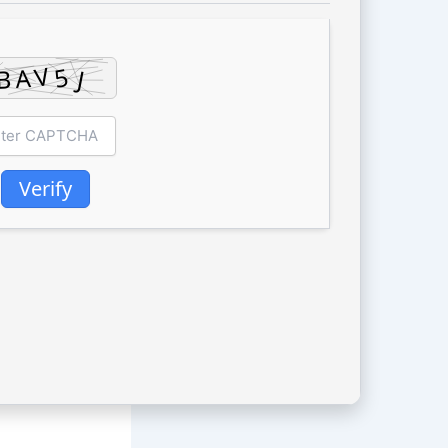
Verify