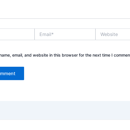
Email*
Website
ame, email, and website in this browser for the next time I commen