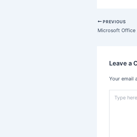
Post
PREVIOUS
navigation
Leave a
Your email 
Type
here..