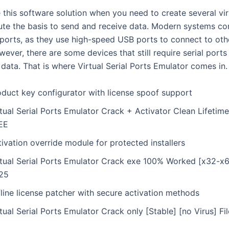
 this software solution when you need to create several vir
tute the basis to send and receive data. Modern systems c
l ports, as they use high-speed USB ports to connect to ot
ever, there are some devices that still require serial ports
 data. That is where Virtual Serial Ports Emulator comes in.
oduct key configurator with license spoof support
tual Serial Ports Emulator Crack + Activator Clean Lifetim
EE
ivation override module for protected installers
rtual Serial Ports Emulator Crack exe 100% Worked [x32-x6
25
line license patcher with secure activation methods
tual Serial Ports Emulator Crack only [Stable] [no Virus] F