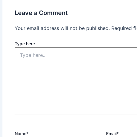
Leave a Comment
Your email address will not be published.
Required f
Type here..
Name*
Email*