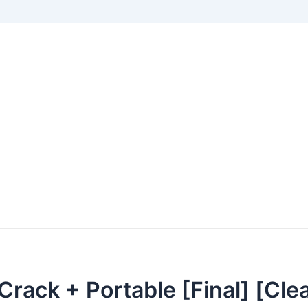
Crack + Portable [Final] [Cle