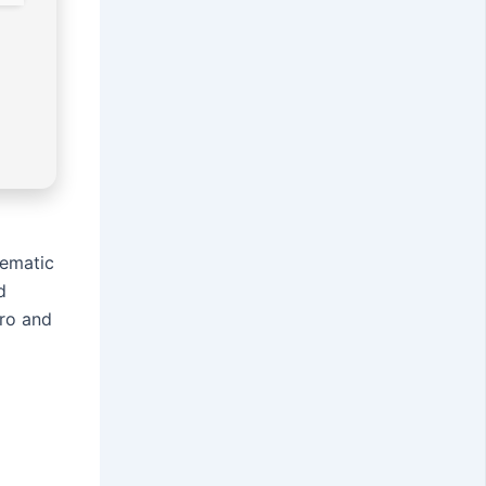
nematic
d
Pro and