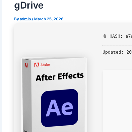
gDrive
By
admin
/
March 25, 2026
📎 HASH: a7
Updated:
20