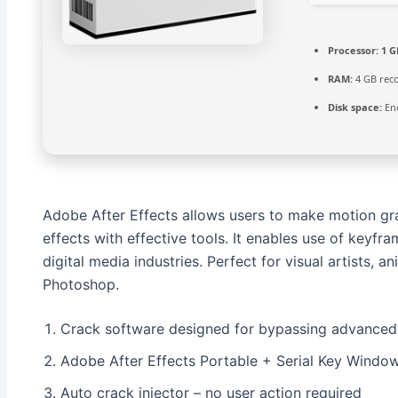
Processor:
1 G
RAM:
4 GB re
Disk space:
Eno
Adobe After Effects allows users to make motion graph
effects with effective tools. It enables use of keyfra
digital media industries. Perfect for visual artists, 
Photoshop.
Crack software designed for bypassing advanced 
Adobe After Effects Portable + Serial Key Windo
Auto crack injector – no user action required