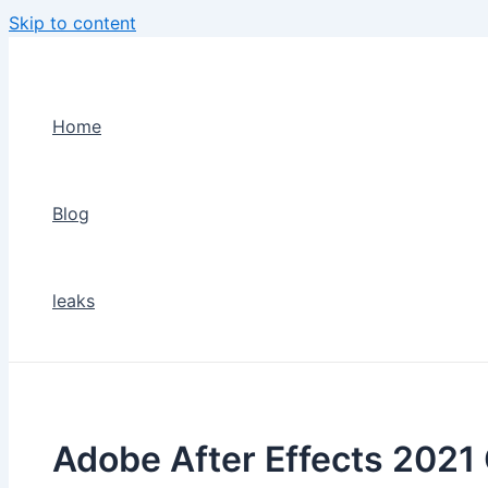
Skip to content
Home
Blog
leaks
Adobe After Effects 2021 