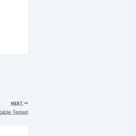
NEXT
table Tested