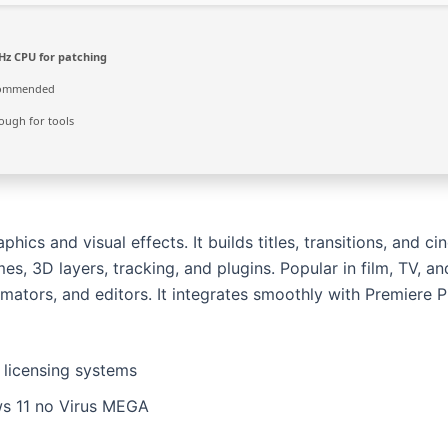
Hz CPU for patching
commended
ugh for tools
ics and visual effects. It builds titles, transitions, and ci
mes, 3D layers, tracking, and plugins. Popular in film, TV, an
animators, and editors. It integrates smoothly with Premiere 
licensing systems
ws 11 no Virus MEGA