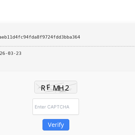
aeb11d4fc94fda8f9724fdd3bba364
26-03-23
Verify