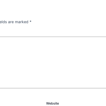
ields are marked
*
Website