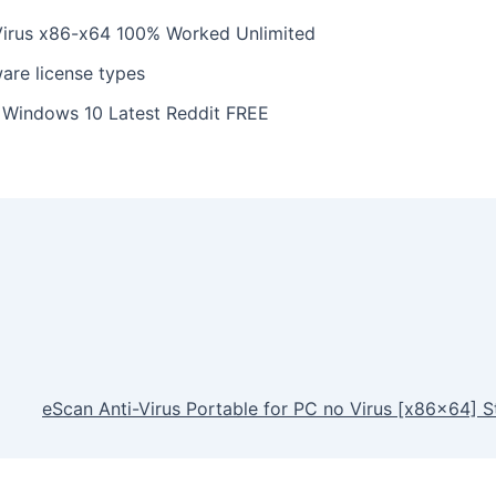
Virus x86-x64 100% Worked Unlimited
ware license types
y Windows 10 Latest Reddit FREE
eScan Anti-Virus Portable for PC no Virus [x86x64] S