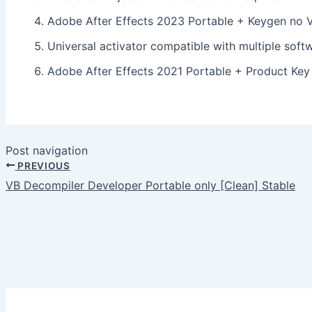
Adobe After Effects 2023 Portable + Keygen no 
Universal activator compatible with multiple soft
Adobe After Effects 2021 Portable + Product Ke
Post navigation
PREVIOUS
VB Decompiler Developer Portable only [Clean] Stable