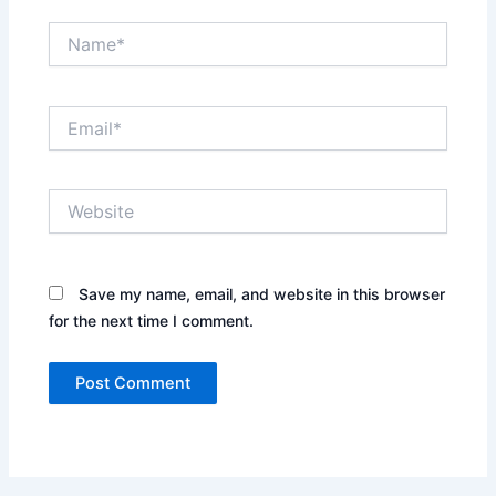
Name*
Email*
Website
Save my name, email, and website in this browser
for the next time I comment.