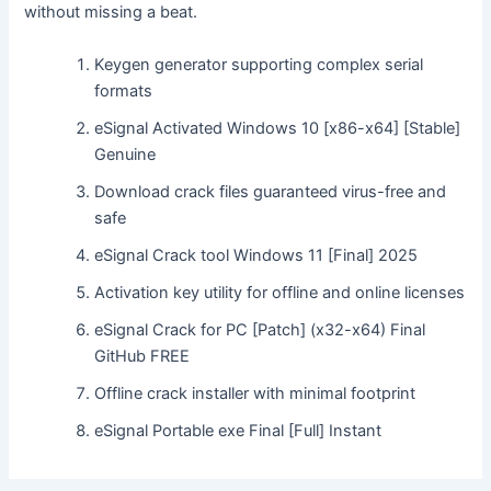
without missing a beat.
Keygen generator supporting complex serial
formats
eSignal Activated Windows 10 [x86-x64] [Stable]
Genuine
Download crack files guaranteed virus-free and
safe
eSignal Crack tool Windows 11 [Final] 2025
Activation key utility for offline and online licenses
eSignal Crack for PC [Patch] (x32-x64) Final
GitHub FREE
Offline crack installer with minimal footprint
eSignal Portable exe Final [Full] Instant