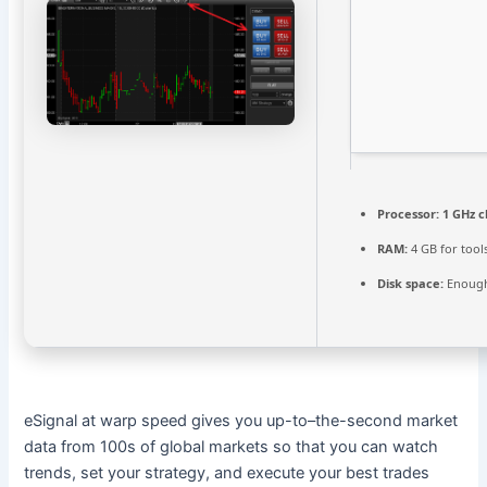
Processor:
1 GHz 
RAM:
4 GB for tool
Disk space:
Enough
eSignal at warp speed gives you up-to–the-second market
data from 100s of global markets so that you can watch
trends, set your strategy, and execute your best trades