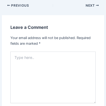
Post
PREVIOUS
NEXT
navigation
Leave a Comment
Your email address will not be published.
Required
fields are marked
*
Type
here..