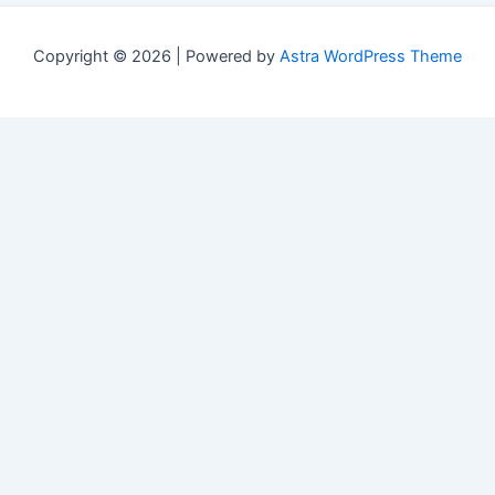
Copyright © 2026 | Powered by
Astra WordPress Theme