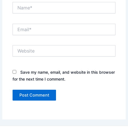
Name*
Email*
Website
Save my name, email, and website in this browser
for the next time I comment.