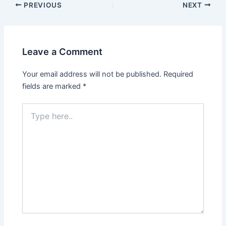
Post
PREVIOUS
NEXT
navigation
Leave a Comment
Your email address will not be published.
Required
fields are marked
*
Type
here..