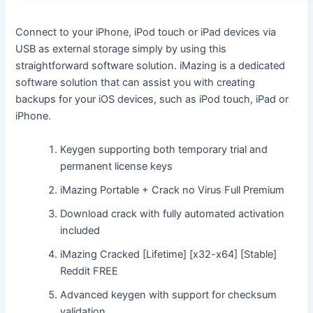
Connect to your iPhone, iPod touch or iPad devices via
USB as external storage simply by using this
straightforward software solution. iMazing is a dedicated
software solution that can assist you with creating
backups for your iOS devices, such as iPod touch, iPad or
iPhone.
Keygen supporting both temporary trial and
permanent license keys
iMazing Portable + Crack no Virus Full Premium
Download crack with fully automated activation
included
iMazing Cracked [Lifetime] [x32-x64] [Stable]
Reddit FREE
Advanced keygen with support for checksum
validation