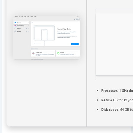
Processor:
1 GHz du
RAM:
4 GB for keyg
Disk space:
64 GB fo