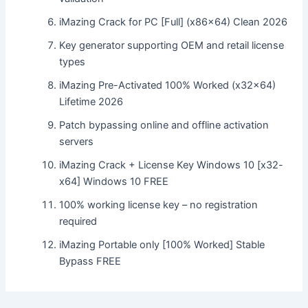
iMazing Crack for PC [Full] (x86x64) Clean 2026
Key generator supporting OEM and retail license
types
iMazing Pre-Activated 100% Worked (x32x64)
Lifetime 2026
Patch bypassing online and offline activation
servers
iMazing Crack + License Key Windows 10 [x32-
x64] Windows 10 FREE
100% working license key – no registration
required
iMazing Portable only [100% Worked] Stable
Bypass FREE