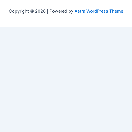
Copyright © 2026 | Powered by
Astra WordPress Theme