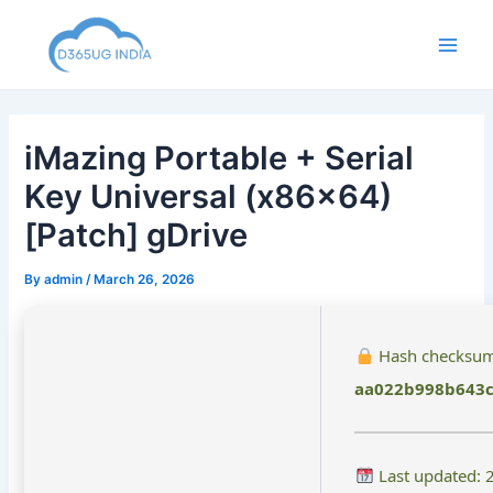
Skip
to
Main
content
Men
iMazing Portable + Serial
Key Universal (x86x64)
[Patch] gDrive
By
admin
/
March 26, 2026
Hash checksum
aa022b998b643c
Last updated: 