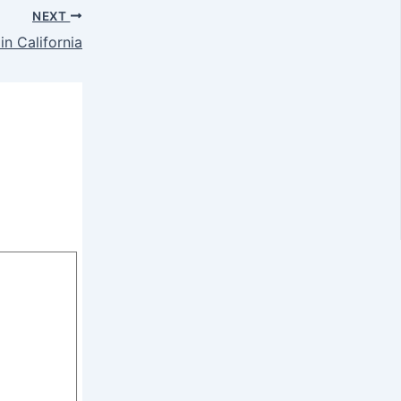
NEXT
in California