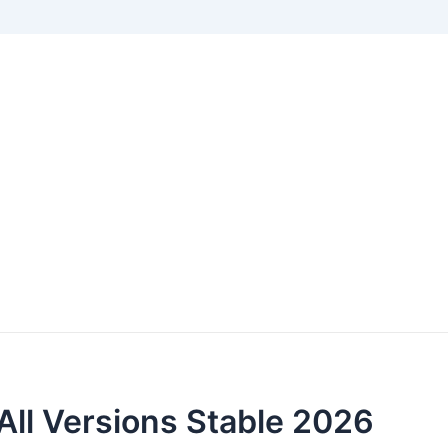
All Versions Stable 2026