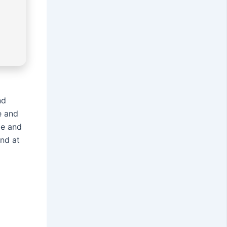
nd
e and
ze and
and at