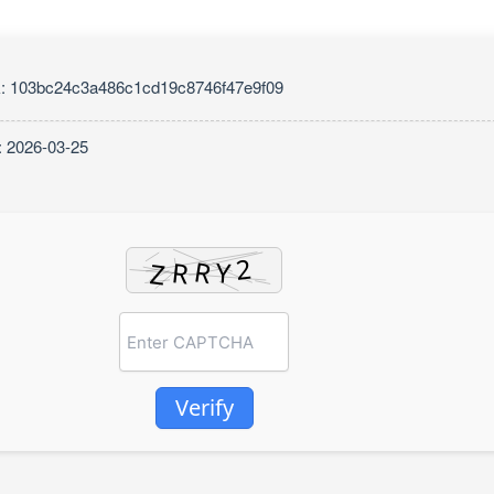
: 103bc24c3a486c1cd19c8746f47e9f09
: 2026-03-25
Verify