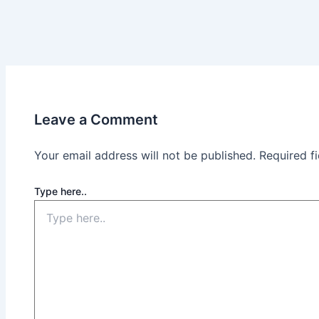
Leave a Comment
Your email address will not be published.
Required f
Type here..