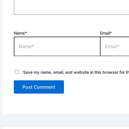
Name*
Email*
Save my name, email, and website in this browser for t