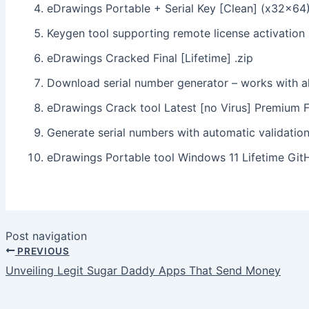
eDrawings Portable + Serial Key [Clean] (x32x64)
Keygen tool supporting remote license activation
eDrawings Cracked Final [Lifetime] .zip
Download serial number generator – works with al
eDrawings Crack tool Latest [no Virus] Premium 
Generate serial numbers with automatic validatio
eDrawings Portable tool Windows 11 Lifetime Gi
Post navigation
PREVIOUS
Unveiling Legit Sugar Daddy Apps That Send Money