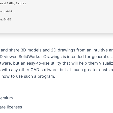
east 1 GHz, 2 cores
or patching
e: 64 GB
, and share 3D models and 2D drawings from an intuitive a
AD viewer, SolidWorks eDrawings is intended for general us
re, but an easy-to-use utility that will help them visuali
is with any other CAD software, but at much greater costs 
nd how to use such a program.
Premium
are licenses