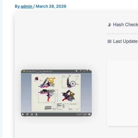
By
admin
/
March 28, 2026
📡 Hash Check
📅 Last Update