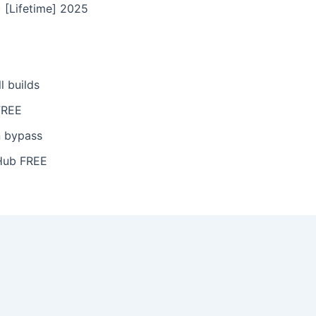
 [Lifetime] 2025
l builds
FREE
n bypass
tHub FREE