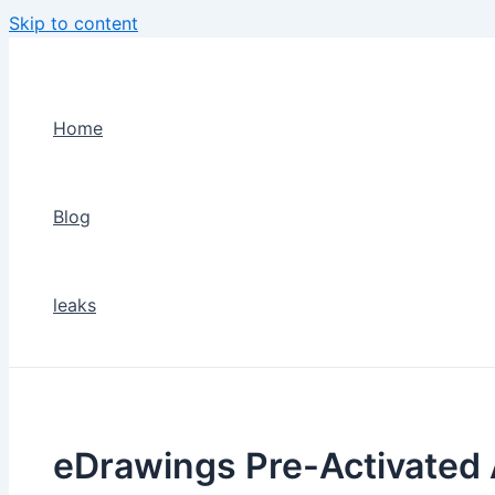
Skip to content
Home
Blog
leaks
eDrawings Pre-Activated 