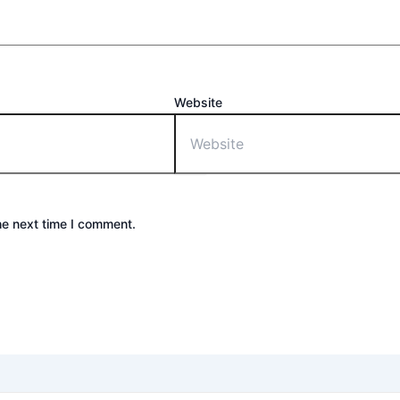
Website
he next time I comment.