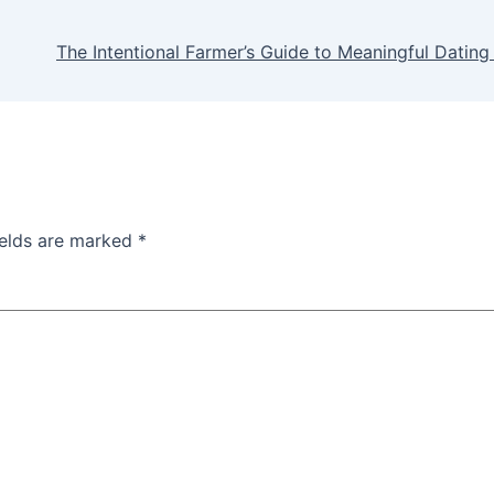
The Intentional Farmer’s Guide to Meaningful Dating 
ields are marked
*