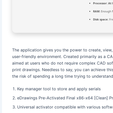
Processor:
At l
RAM:
Enough f
Disk space:
Fre
The application gives you the power to create, view
user-friendly environment. Created primarily as a C
aimed at users who do not require complex CAD softwa
print drawings. Needless to say, you can achieve th
the risk of spending a long time trying to understa
Key manager tool to store and apply serials
eDrawings Pre-Activated Final x86-x64 [Clean] 
Universal activator compatible with various softw