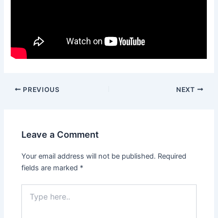
Post
PREVIOUS
NEXT
navigation
Leave a Comment
Your email address will not be published.
Required
fields are marked
*
Type
here..