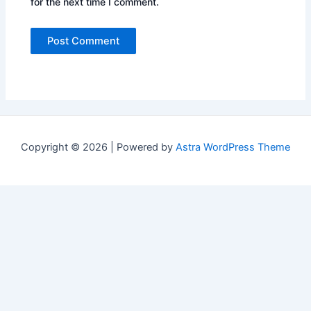
for the next time I comment.
Copyright © 2026 | Powered by
Astra WordPress Theme