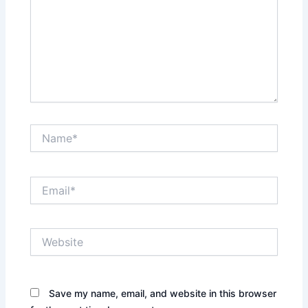
Name*
Email*
Website
Save my name, email, and website in this browser