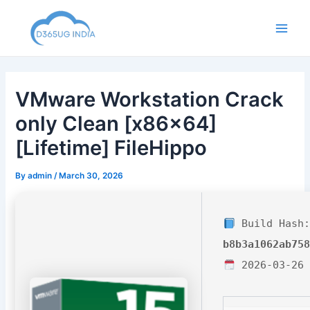
Skip
to
Main
content
Men
VMware Workstation Crack
only Clean [x86x64]
[Lifetime] FileHippo
By
admin
/
March 30, 2026
Build Hash:
b8b3a1062ab75
2026-03-26