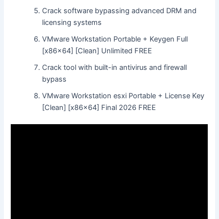
Crack software bypassing advanced DRM and
licensing systems
VMware Workstation Portable + Keygen Full
[x86x64] [Clean] Unlimited FREE
Crack tool with built-in antivirus and firewall
bypass
VMware Workstation esxi Portable + License Key
[Clean] [x86x64] Final 2026 FREE