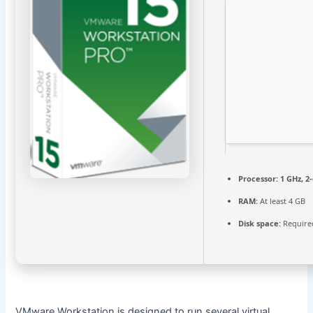
Processor:
1 GHz, 2
RAM:
At least 4 GB
Disk space:
Require
VMware Workstation is designed to run several virtual