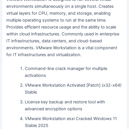
environments simultaneously on a single host. Creates
virtual layers for CPU, memory, and storage, enabling
multiple operating systems to run at the same time.
Provides efficient resource usage and the ability to scale
within cloud infrastructures. Commonly used in enterprise
IT infrastructures, data centers, and cloud-based
environments. VMware Workstation is a vital component
for IT infrastructures and virtualization.
Command-line crack manager for multiple
activations
VMware Workstation Activated [Patch] (x32-x64)
Stable
License key backup and restore tool with
advanced encryption options
VMware Workstation esxi Cracked Windows 11
Stable 2025