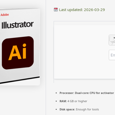
Last updated: 2026-03-29
Processor:
Dual-core CPU for activator
RAM:
4 GB or higher
Disk space:
Enough for tools