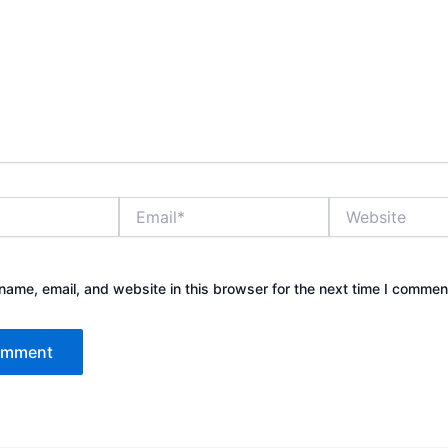
Email*
Website
ame, email, and website in this browser for the next time I commen