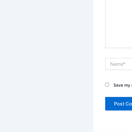
Name*
Save my n