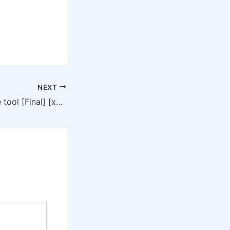
NEXT
Topaz AI Portable tool [Final] [x64] [no Virus] Reddit