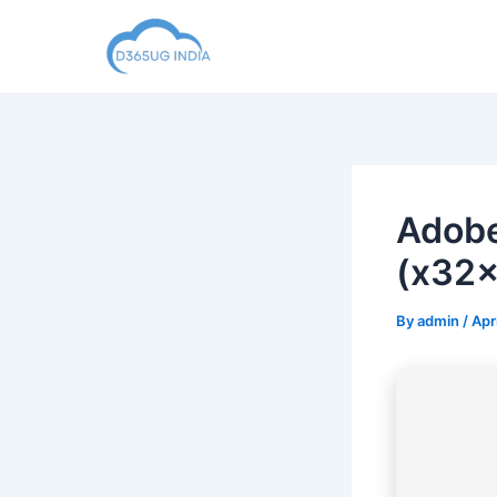
Skip
to
content
Adobe
(x32x
By
admin
/
Apr