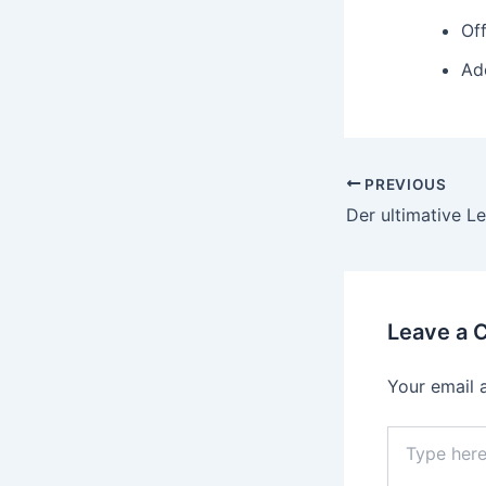
Off
Ado
Post
PREVIOUS
navigation
Leave a
Your email 
Type
here..