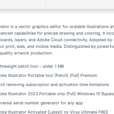
rator is a vector graphics editor for scalable illustrations an
anced capabilities for precise drawing and coloring. It inc
tboards, layers, and Adobe Cloud connectivity. Adopted by
 for print, web, and mobile media. Distinguished by powerfu
 quality artwork production.
ghtweight patch tool – under 1 MB
be Illustrator Portable tool [Patch] [Full] Premium
ch removing subscription and activation time limitations
obe Illustrator 2023 Portable only [Full] Windows 10 Bypas
iversal serial number generator for any app
be Illustrator Activated [Latest] no Virus Ultimate FREE