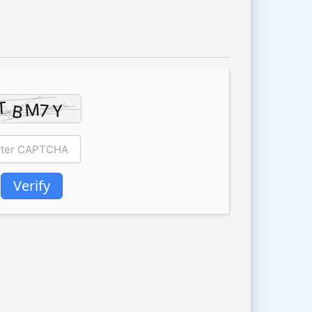
Verify