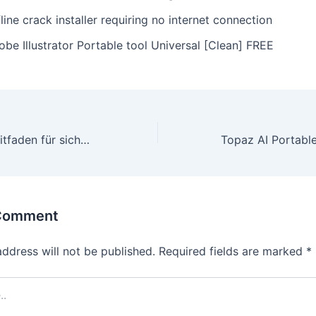
line crack installer requiring no internet connection
be Illustrator Portable tool Universal [Clean] FREE
Der ultimative Leitfaden für sichere und schnelle Zahlungen im Online‑Casino: So funktioniert das Multi‑Currency‑System von Dragonia Casino
 Comment
address will not be published.
Required fields are marked
*