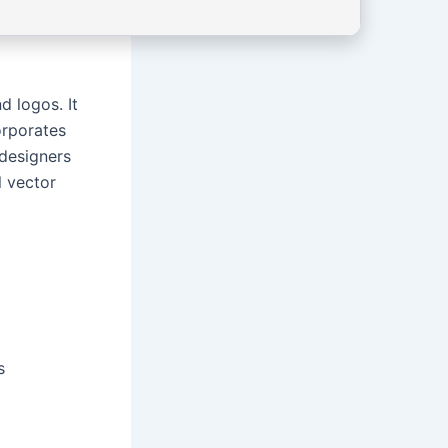
d logos. It
orporates
 designers
l vector
s