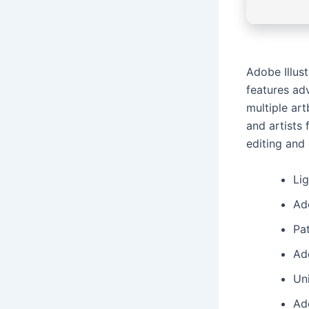
Adobe Illust
features adv
multiple ar
and artists
editing and
Li
Ado
Pat
Ad
Un
Ado