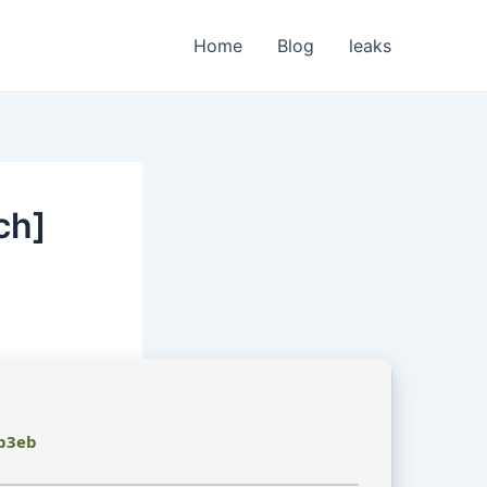
Home
Blog
leaks
ch]
b3eb