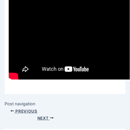
Post navigation
PREVIOUS
NEXT