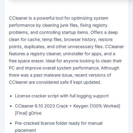
CCleaner is a powerful tool for optimizing system
performance by cleaning junk files, fixing registry
problems, and controlling startup items. Offers a deep
clean for cache, temp files, browser history, restore
points, duplicates, and other unnecessary files. CCleaner
features a registry cleaner, uninstaller for apps, and a
free space eraser. Ideal for anyone looking to clean their
PC and improve overall system performance. Although
there was a past malware issue, recent versions of
CCleaner are considered safe if kept updated.
License cracker script with full logging support
CCleaner 6.10 2023 Crack + Keygen [100% Worked]
[Final] gDrive
Pre-cracked license folder ready for manual
placement