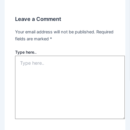
Leave a Comment
Your email address will not be published.
Required
fields are marked
*
Type here..