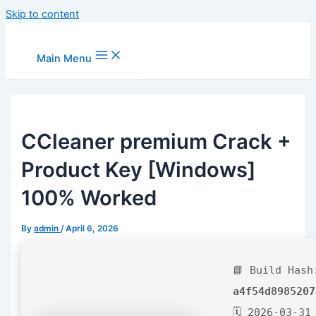
Skip to content
Main Menu
CCleaner premium Crack +
Product Key [Windows]
100% Worked
By
admin
/
April 6, 2026
📘 Build Hash
a4f54d8985207
🗓 2026-03-31