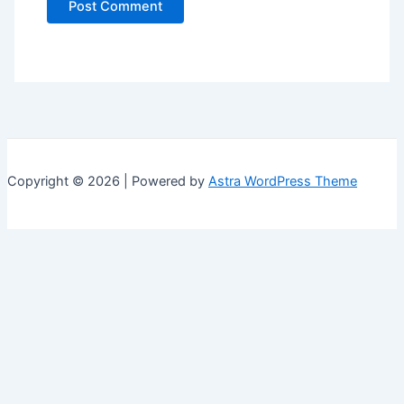
Copyright © 2026 | Powered by
Astra WordPress Theme