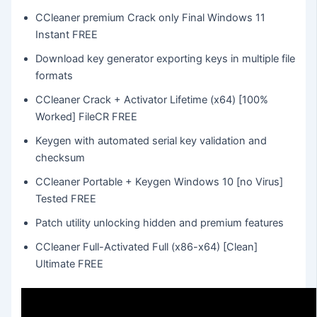
CCleaner premium Crack only Final Windows 11
Instant FREE
Download key generator exporting keys in multiple file
formats
CCleaner Crack + Activator Lifetime (x64) [100%
Worked] FileCR FREE
Keygen with automated serial key validation and
checksum
CCleaner Portable + Keygen Windows 10 [no Virus]
Tested FREE
Patch utility unlocking hidden and premium features
CCleaner Full-Activated Full (x86-x64) [Clean]
Ultimate FREE