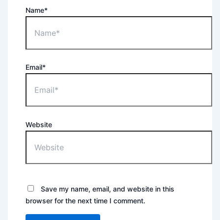
Name*
Email*
Website
Save my name, email, and website in this
browser for the next time I comment.