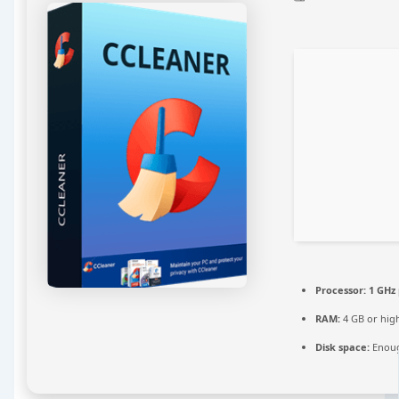
Processor:
1 GHz
RAM:
4 GB or hig
Disk space:
Enoug