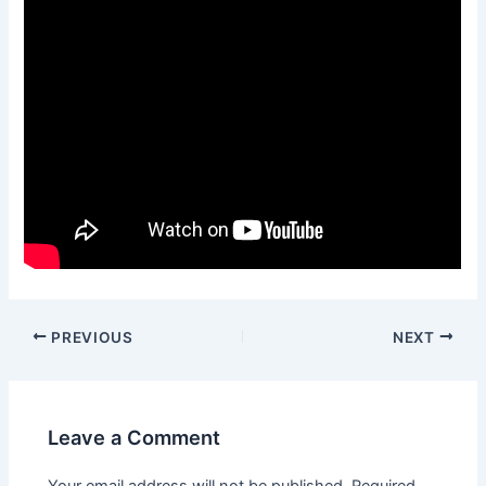
Post
PREVIOUS
NEXT
navigation
Leave a Comment