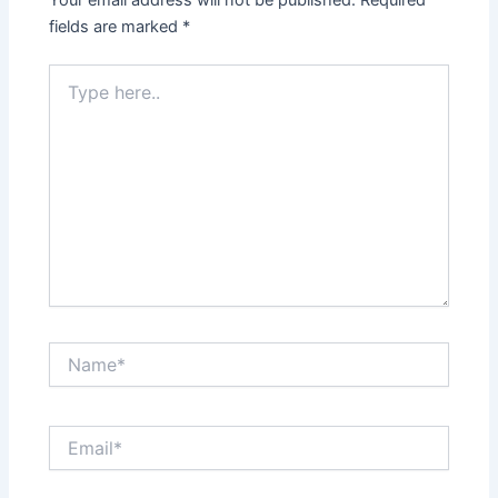
Your email address will not be published.
Required
fields are marked
*
Type
here..
Name*
Email*