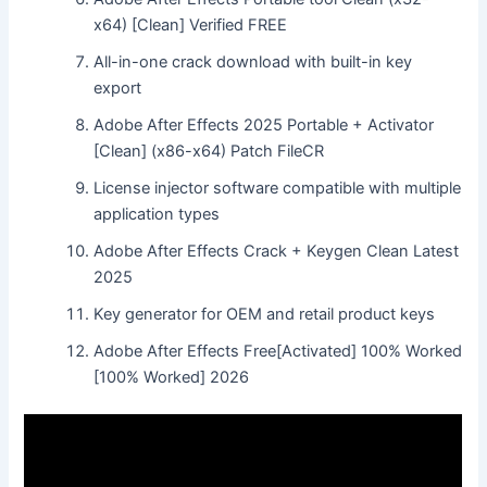
x64) [Clean] Verified FREE
All-in-one crack download with built-in key
export
Adobe After Effects 2025 Portable + Activator
[Clean] (x86-x64) Patch FileCR
License injector software compatible with multiple
application types
Adobe After Effects Crack + Keygen Clean Latest
2025
Key generator for OEM and retail product keys
Adobe After Effects Free[Activated] 100% Worked
[100% Worked] 2026