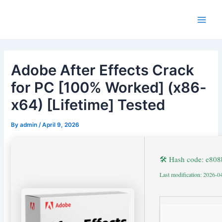
Skip
to
Main
content
Men
Adobe After Effects Crack
for PC [100% Worked] (x86-
x64) [Lifetime] Tested
By
admin
/
April 9, 2026
🛠 Hash code: e80
Last modification: 2026-0