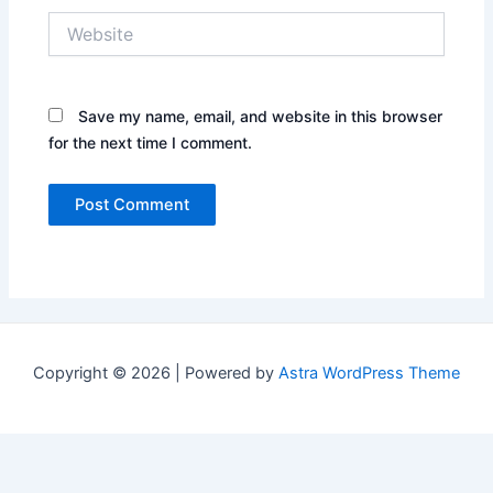
Website
Save my name, email, and website in this browser
for the next time I comment.
Copyright © 2026 | Powered by
Astra WordPress Theme