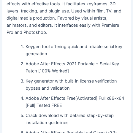
effects with effective tools. It facilitates keyframes, 3D
layers, tracking, and plugin use. Used within film, TV, and
digital media production. Favored by visual artists,
animators, and editors. It interfaces easily with Premiere
Pro and Photoshop.
Keygen tool offering quick and reliable serial key
generation
Adobe After Effects 2021 Portable + Serial Key
Patch [100% Worked]
Key generator with built-in license verification
bypass and validation
Adobe After Effects Free[Activated] Full x86-x64
[Full] Tested FREE
Crack download with detailed step-by-step
installation guidelines
Adobe After Effects Portable tool Clean (x32-