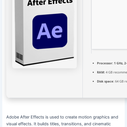
Processor:
1 GHz, 
RAM:
4 GB recomm
Disk space:
64 GB r
Adobe After Effects is used to create motion graphics and
visual effects. It builds titles, transitions, and cinematic