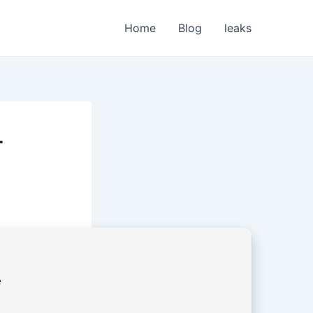
Home
Blog
leaks
+
e