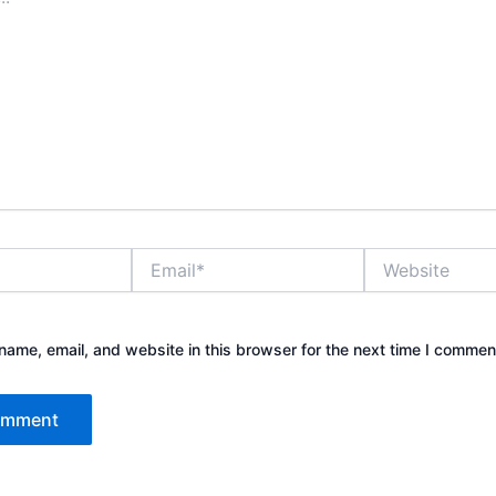
Email*
Website
ame, email, and website in this browser for the next time I commen