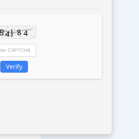
Verify