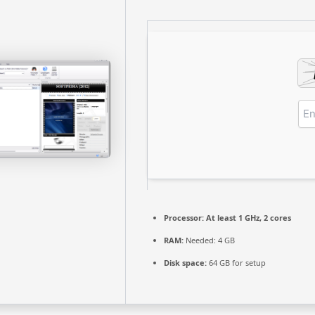
Processor:
At least 1 GHz, 2 cores
RAM:
Needed: 4 GB
Disk space:
64 GB for setup