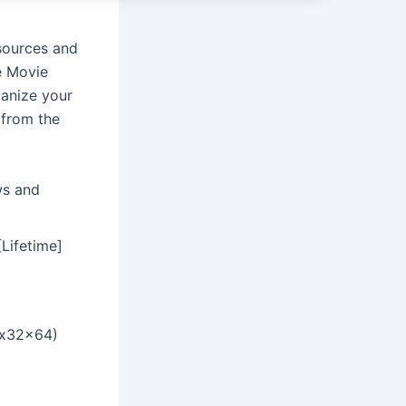
sources and
e Movie
anize your
 from the
ws and
Lifetime]
(x32x64)