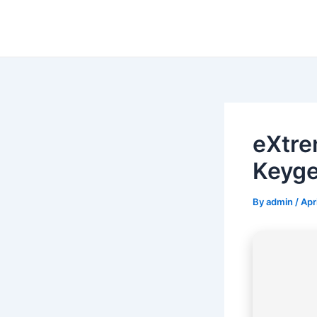
Skip
to
content
eXtre
Keyge
By
admin
/
Apr