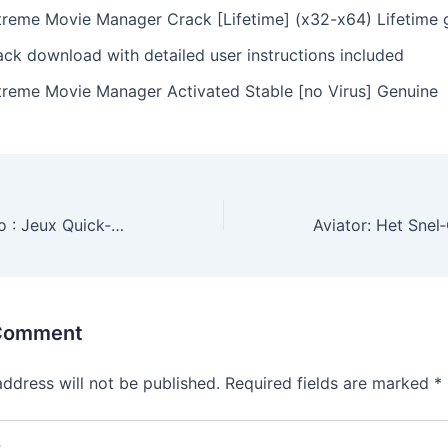
treme Movie Manager Crack [Lifetime] (x32-x64) Lifetime 
ack download with detailed user instructions included
treme Movie Manager Activated Stable [no Virus] Genuine
Spinmama Casino : Jeux Quick‑Hit pour les Joueurs à Frissons
 Comment
address will not be published.
Required fields are marked
*