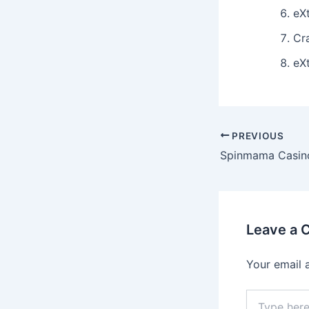
eX
Cr
eX
Post
PREVIOUS
navigation
Leave a
Your email 
Type