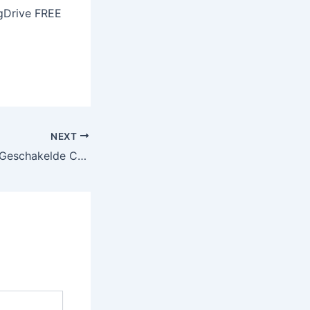
gDrive FREE
NEXT
Aviator: Het Snel‑Geschakelde Crash Game Dat Je Op Je Toes Houdt