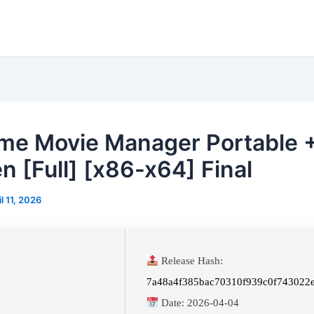
me Movie Manager Portable 
n [Full] [x86-x64] Final
il 11, 2026
Release Hash:
7a48a4f385bac70310f939c0f743022
Date:
2026-04-04