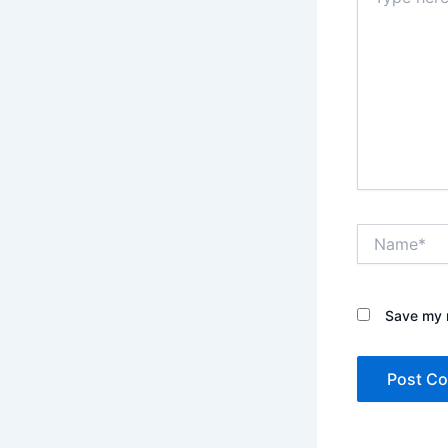
here..
Name*
Save my n