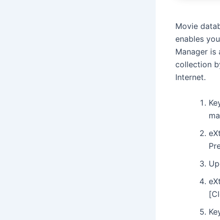
Movie datab
enables you
Manager is 
collection b
Internet.
Ke
ma
eX
Pr
Up
eX
[C
Key