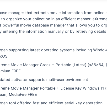
ase manager that extracts movie information from online 
 to organize your collection in an efficient manner. eXtrem
a powerful movie database manager that allows you to org
y entering the information manually or by retrieving details
ygen supporting latest operating systems including Windo
cOS
treme Movie Manager Crack + Portable [Latest] [x86x64] [
emium FREE
dated activator supports multi-user environment
treme Movie Manager Portable + License Key Windows 11 
lean] MediaFire FREE
gen tool offering fast and efficient serial key generation