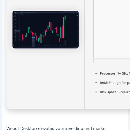
Processor:
1+ GHz f
RAM:
Enough for p
Disk space:
Require
Webull Desktop elevates your investing and market