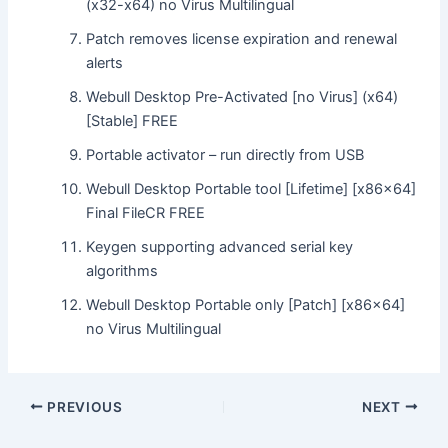
(x32-x64) no Virus Multilingual
Patch removes license expiration and renewal
alerts
Webull Desktop Pre-Activated [no Virus] (x64)
[Stable] FREE
Portable activator – run directly from USB
Webull Desktop Portable tool [Lifetime] [x86x64]
Final FileCR FREE
Keygen supporting advanced serial key
algorithms
Webull Desktop Portable only [Patch] [x86x64]
no Virus Multilingual
Post
PREVIOUS
NEXT
navigation