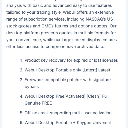
analysis with basic and advanced easy to use features
tailored to your trading style. Webull offers an extensive
range of subscription services, including NASDAQ’s US
stock quotes and CME’s futures and options quotes. Our
desktop platform presents quotes in multiple formats for
your convenience, while our large screen display ensures
effortless access to comprehensive archived data.
Product key recovery for expired or lost licenses
Webull Desktop Portable only [Latest] Latest
Freeware-compatible patcher with signature
bypass
Webull Desktop Free[Activated] [Clean] Full
Genuine FREE
Offline crack supporting multi-user activation
Webull Desktop Portable + Keygen Universal