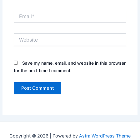
Email*
Website
Save my name, email, and website in this browser
for the next time I comment.
Copyright © 2026 | Powered by
Astra WordPress Theme