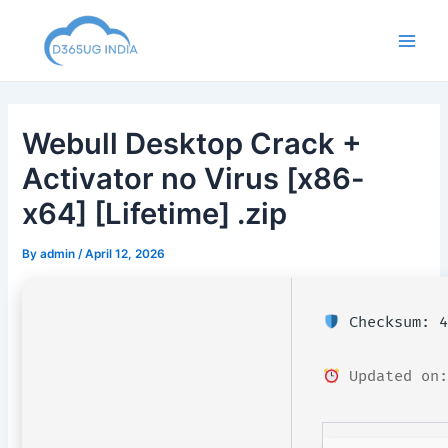
Skip
to
Main
content
Men
Webull Desktop Crack +
Activator no Virus [x86-
x64] [Lifetime] .zip
By
admin
/
April 12, 2026
Checksum: 4
Updated on: