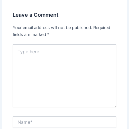
Leave a Comment
Your email address will not be published.
Required
fields are marked
*
Type
here..
Name*