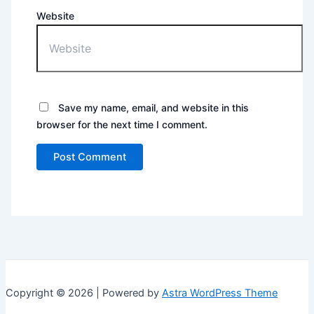
Website
Save my name, email, and website in this
browser for the next time I comment.
Copyright © 2026 | Powered by
Astra WordPress Theme