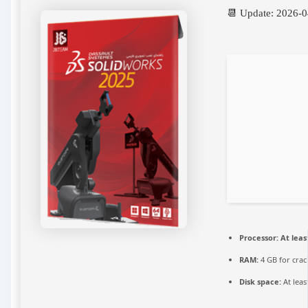
📆 Update: 2026-
Processor:
At leas
RAM:
4 GB for crac
Disk space:
At leas