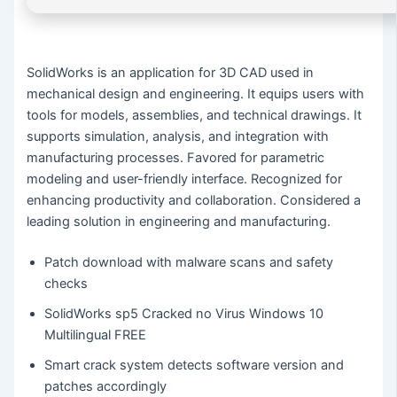
SolidWorks is an application for 3D CAD used in
mechanical design and engineering. It equips users with
tools for models, assemblies, and technical drawings. It
supports simulation, analysis, and integration with
manufacturing processes. Favored for parametric
modeling and user-friendly interface. Recognized for
enhancing productivity and collaboration. Considered a
leading solution in engineering and manufacturing.
Patch download with malware scans and safety
checks
SolidWorks sp5 Cracked no Virus Windows 10
Multilingual FREE
Smart crack system detects software version and
patches accordingly