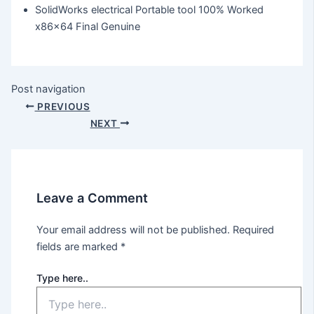
SolidWorks electrical Portable tool 100% Worked
x86x64 Final Genuine
Post navigation
PREVIOUS
NEXT
Leave a Comment
Your email address will not be published.
Required
fields are marked
*
Type here..