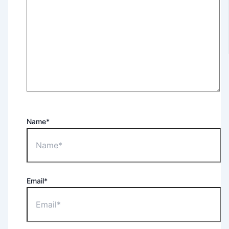
Name*
Email*