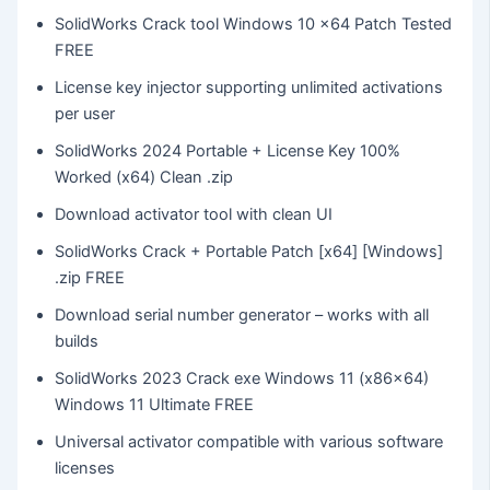
SolidWorks Crack tool Windows 10 x64 Patch Tested
FREE
License key injector supporting unlimited activations
per user
SolidWorks 2024 Portable + License Key 100%
Worked (x64) Clean .zip
Download activator tool with clean UI
SolidWorks Crack + Portable Patch [x64] [Windows]
.zip FREE
Download serial number generator – works with all
builds
SolidWorks 2023 Crack exe Windows 11 (x86x64)
Windows 11 Ultimate FREE
Universal activator compatible with various software
licenses