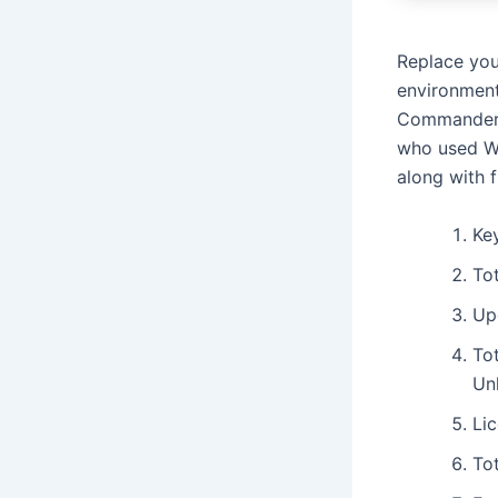
Replace you
environment
Commander i
who used Wi
along with 
Key
To
Up
To
Un
Lic
To