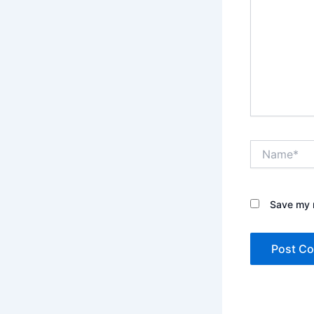
Name*
Save my n