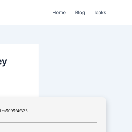
Home
Blog
leaks
ey
1ca5095f4f323