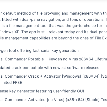
r default method of file browsing and management with th
 fitted with dual-pane navigation, and tons of operations. 
s a file management tool that was the go-to choice for m
ndows XP. The app is still relevant today and its dual-pane
file management capabilities are beyond the ones of File Ex
gen tool offering fast serial key generation
tal Commander Portable + Keygen no Virus x86x64 Lifeti
dated crack compatible with newest software releases
tal Commander Crack + Activator [Windows] [x86x64] [St
limited FREE
ense key generator featuring user-friendly GUI
tal Commander Activated [no Virus] (x86-x64) [Stable] Te