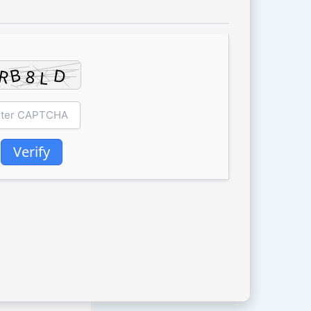
Verify