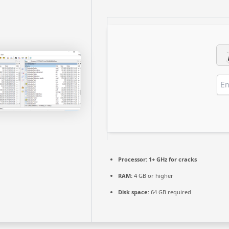
Processor:
1+ GHz for cracks
RAM:
4 GB or higher
Disk space:
64 GB required