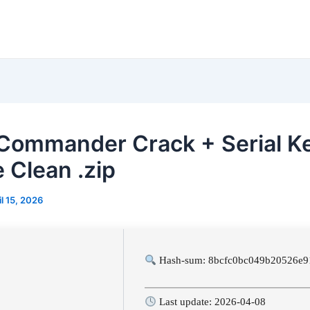
 Commander Crack + Serial K
e Clean .zip
il 15, 2026
Hash-sum: 8bcfc0bc049b20526e9
Last update: 2026-04-08