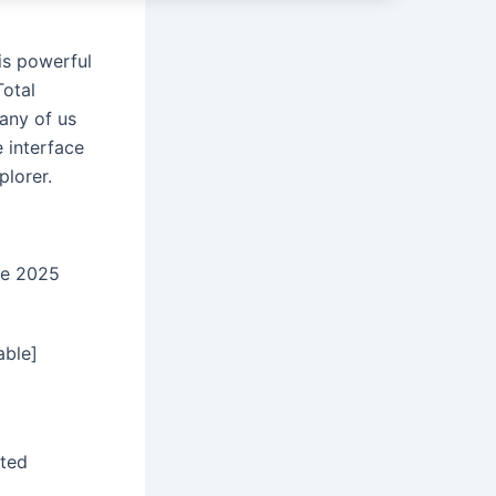
is powerful
Total
any of us
 interface
plorer.
me 2025
able]
sted