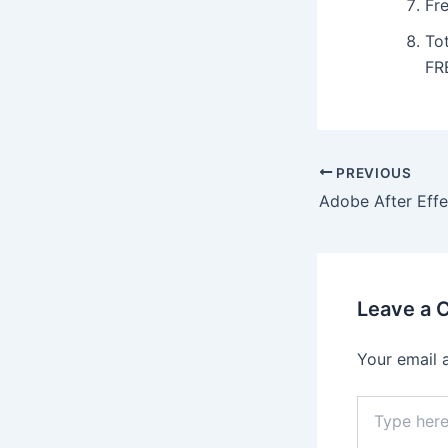
Fre
To
FR
Post
PREVIOUS
navigation
Leave a
Your email 
Type
here..