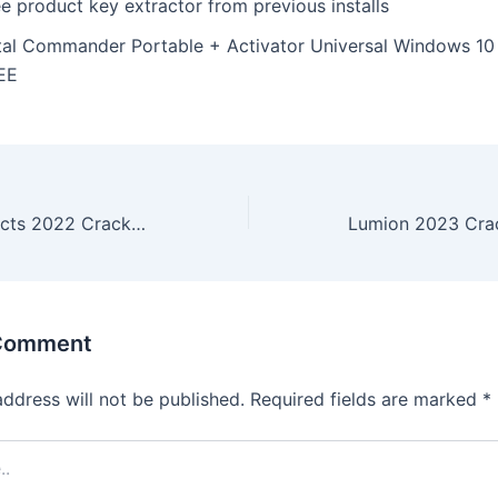
e product key extractor from previous installs
tal Commander Portable + Activator Universal Windows 10
EE
Adobe After Effects 2022 Crack + Portable Windows 10 [x32x64] Lifetime Reddit
 Comment
address will not be published.
Required fields are marked
*