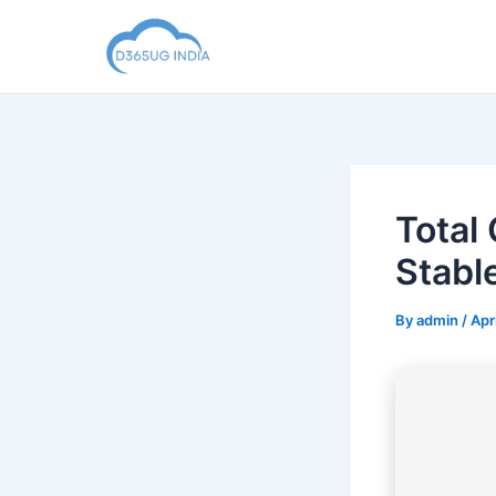
Skip
to
content
Total
Stabl
By
admin
/
Apr