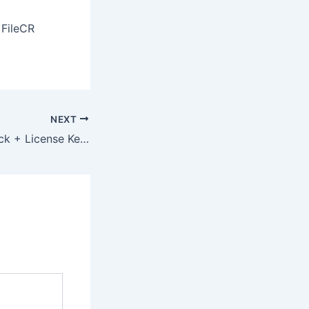
 FileCR
NEXT
Lumion 2023 Crack + License Key Patch [Patch] Ultimate