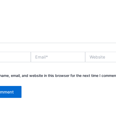
Email*
Website
ame, email, and website in this browser for the next time I commen