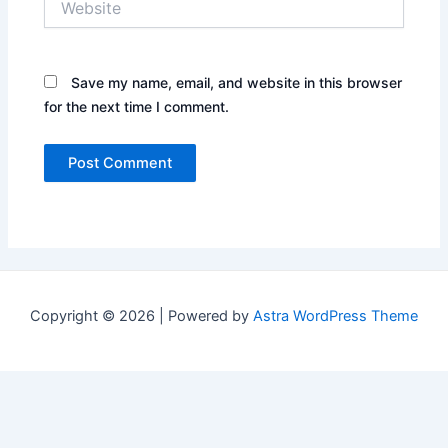
Save my name, email, and website in this browser
for the next time I comment.
Copyright © 2026 | Powered by
Astra WordPress Theme