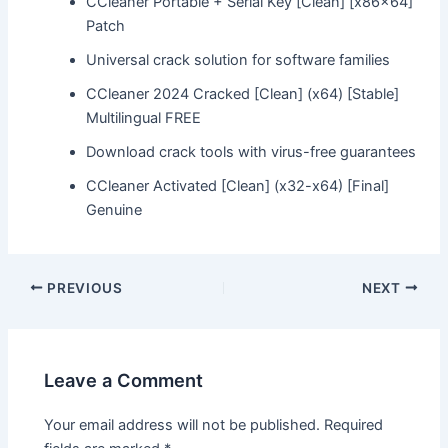
CCleaner Portable + Serial Key [Clean] [x86x64]
Patch
Universal crack solution for software families
CCleaner 2024 Cracked [Clean] (x64) [Stable]
Multilingual FREE
Download crack tools with virus-free guarantees
CCleaner Activated [Clean] (x32-x64) [Final]
Genuine
Post
PREVIOUS
NEXT
navigation
Leave a Comment
Your email address will not be published.
Required