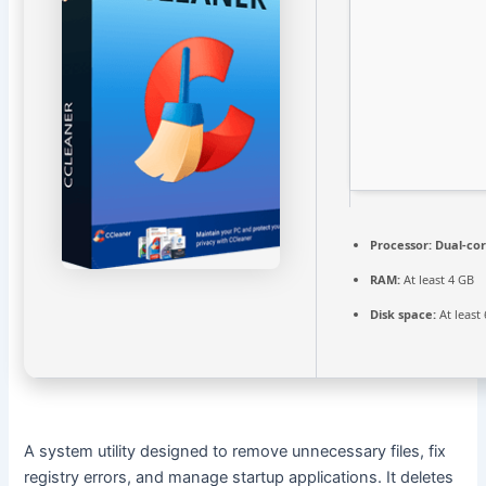
Processor:
Dual-cor
RAM:
At least 4 GB
Disk space:
At least
A system utility designed to remove unnecessary files, fix
registry errors, and manage startup applications. It deletes