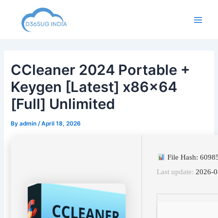
Skip
to
Main
content
Men
CCleaner 2024 Portable +
Keygen [Latest] x86x64
[Full] Unlimited
By
admin
/
April 18, 2026
File Hash: 609
Last update:
2026-0