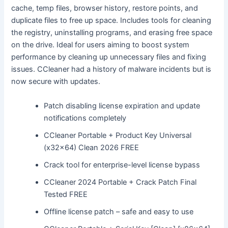
cache, temp files, browser history, restore points, and
duplicate files to free up space. Includes tools for cleaning
the registry, uninstalling programs, and erasing free space
on the drive. Ideal for users aiming to boost system
performance by cleaning up unnecessary files and fixing
issues. CCleaner had a history of malware incidents but is
now secure with updates.
Patch disabling license expiration and update
notifications completely
CCleaner Portable + Product Key Universal
(x32x64) Clean 2026 FREE
Crack tool for enterprise-level license bypass
CCleaner 2024 Portable + Crack Patch Final
Tested FREE
Offline license patch – safe and easy to use