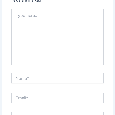
fields are marked
*
Type
here..
Name*
Email*
Website