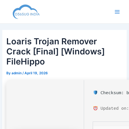
Skip
to
Main
content
Men
Loaris Trojan Remover
Crack [Final] [Windows]
FileHippo
By
admin
/
April 19, 2026
Checksum: b
Updated on: