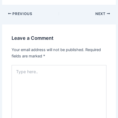
Post
PREVIOUS
NEXT
navigation
Leave a Comment
Your email address will not be published.
Required
fields are marked
*
Type
here..