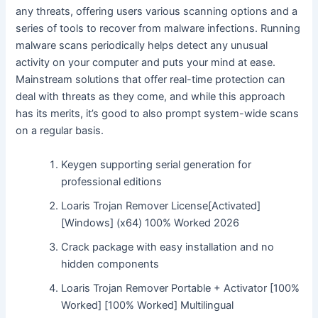
any threats, offering users various scanning options and a
series of tools to recover from malware infections. Running
malware scans periodically helps detect any unusual
activity on your computer and puts your mind at ease.
Mainstream solutions that offer real-time protection can
deal with threats as they come, and while this approach
has its merits, it’s good to also prompt system-wide scans
on a regular basis.
Keygen supporting serial generation for
professional editions
Loaris Trojan Remover License[Activated]
[Windows] (x64) 100% Worked 2026
Crack package with easy installation and no
hidden components
Loaris Trojan Remover Portable + Activator [100%
Worked] [100% Worked] Multilingual