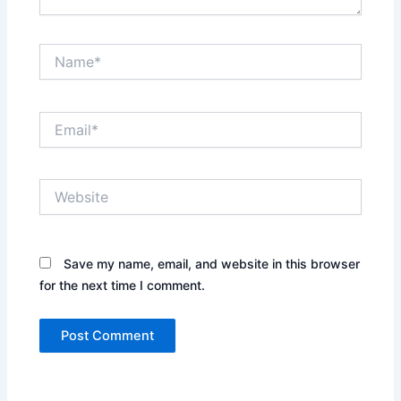
Name*
Email*
Website
Save my name, email, and website in this browser
for the next time I comment.