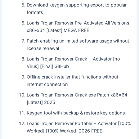
Download keygen supporting export to popular
formats
Loaris Trojan Remover Pre-Activated All Versions
x86-x64 [Latest] MEGA FREE
Patch enabling unlimited software usage without
license renewal
Loaris Trojan Remover Crack + Activator [no
Virus] [Final] GitHub
Offline crack installer that functions without
internet connection
Loaris Trojan Remover Crack exe Patch x86x64
[Latest] 2025
Keygen tool with backup & restore key options
Loaris Trojan Remover Portable + Activator [100%
Worked] [100% Worked] 2026 FREE