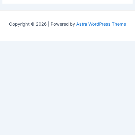
Copyright © 2026 | Powered by
Astra WordPress Theme