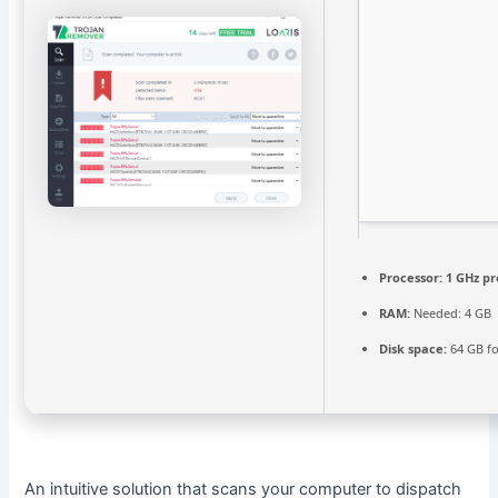
Processor:
1 GHz pr
RAM:
Needed: 4 GB
Disk space:
64 GB fo
An intuitive solution that scans your computer to dispatch