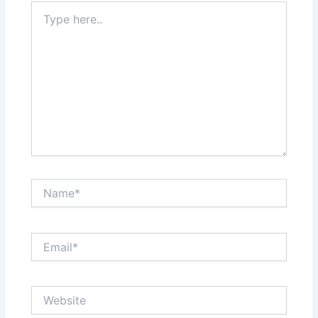
Type
here..
Name*
Email*
Website