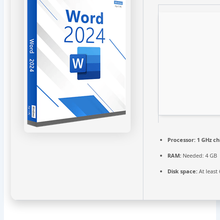
Processor:
1 GHz c
RAM:
Needed: 4 GB
Disk space:
At least