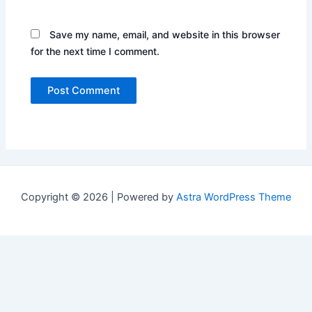
Save my name, email, and website in this browser
for the next time I comment.
Copyright © 2026 | Powered by
Astra WordPress Theme