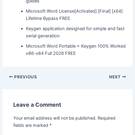
guides
Microsoft Word License[Activated] [Final] [x64]
Lifetime Bypass FREE
Keygen application designed for simple and fast
serial generation
Microsoft Word Portable + Keygen 100% Worked
x86-x64 Full 2026 FREE
Post
PREVIOUS
NEXT
navigation
Leave a Comment
Your email address will not be published.
Required
fields are marked
*