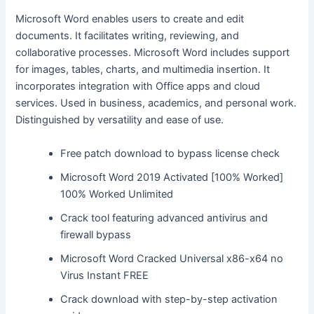
Microsoft Word enables users to create and edit
documents. It facilitates writing, reviewing, and
collaborative processes. Microsoft Word includes support
for images, tables, charts, and multimedia insertion. It
incorporates integration with Office apps and cloud
services. Used in business, academics, and personal work.
Distinguished by versatility and ease of use.
Free patch download to bypass license check
Microsoft Word 2019 Activated [100% Worked]
100% Worked Unlimited
Crack tool featuring advanced antivirus and
firewall bypass
Microsoft Word Cracked Universal x86-x64 no
Virus Instant FREE
Crack download with step-by-step activation