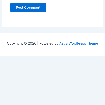
Copyright © 2026 | Powered by
Astra WordPress Theme