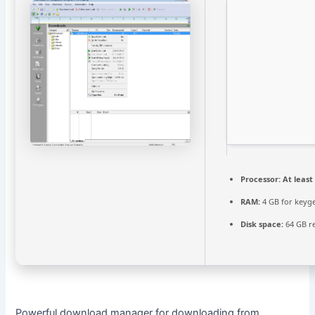
Processor:
At least 
RAM:
4 GB for keyg
Disk space:
64 GB r
Powerful download manager for downloading from