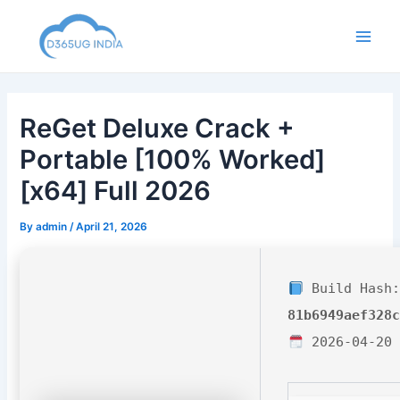
Skip
to
Main
content
Men
ReGet Deluxe Crack +
Portable [100% Worked]
[x64] Full 2026
By
admin
/
April 21, 2026
Build Hash:
81b6949aef328
2026-04-20