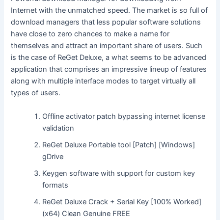
Internet with the unmatched speed. The market is so full of
download managers that less popular software solutions
have close to zero chances to make a name for
themselves and attract an important share of users. Such
is the case of ReGet Deluxe, a what seems to be advanced
application that comprises an impressive lineup of features
along with multiple interface modes to target virtually all
types of users.
Offline activator patch bypassing internet license
validation
ReGet Deluxe Portable tool [Patch] [Windows]
gDrive
Keygen software with support for custom key
formats
ReGet Deluxe Crack + Serial Key [100% Worked]
(x64) Clean Genuine FREE