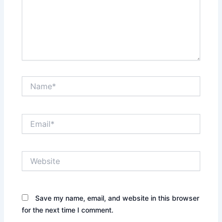
Name*
Email*
Website
Save my name, email, and website in this browser
for the next time I comment.