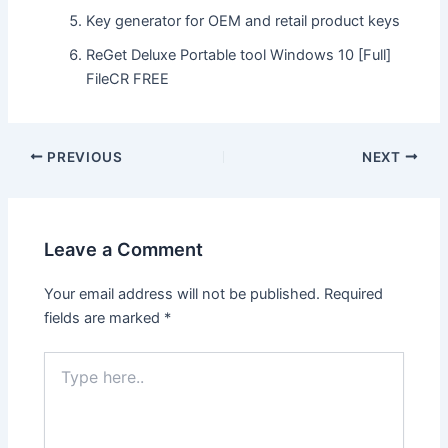
Key generator for OEM and retail product keys
ReGet Deluxe Portable tool Windows 10 [Full]
FileCR FREE
Post
PREVIOUS
NEXT
navigation
Leave a Comment
Your email address will not be published.
Required
fields are marked
*
Type
here..