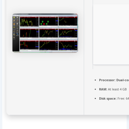
Processor:
Dual-cor
RAM:
At least 4 GB
Disk space:
Free: 6