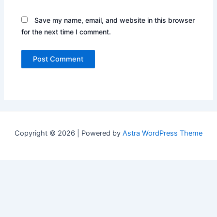
Save my name, email, and website in this browser
for the next time I comment.
Copyright © 2026 | Powered by
Astra WordPress Theme