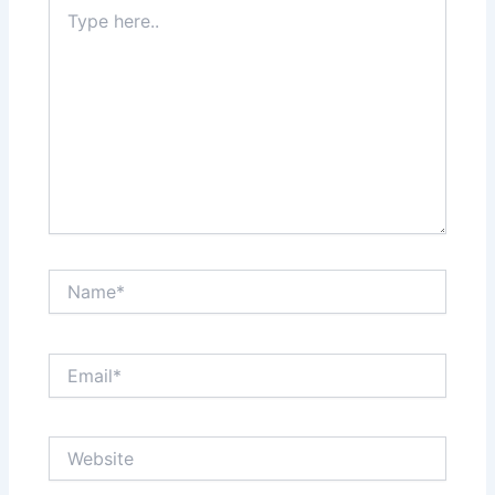
Type
here..
Name*
Email*
Website