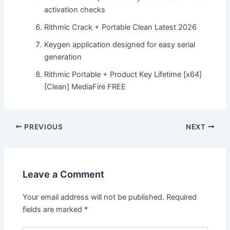
activation checks
Rithmic Crack + Portable Clean Latest 2026
Keygen application designed for easy serial
generation
Rithmic Portable + Product Key Lifetime [x64]
[Clean] MediaFire FREE
Post
PREVIOUS
NEXT
navigation
Leave a Comment
Your email address will not be published.
Required
fields are marked
*