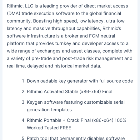
Rithmic, LLC is a leading provider of direct market access
(DMA) trade execution software to the global financial
community. Boasting high speed, low latency, ultra-low
latency and massive throughput capabilities, Rithmic’s
software infrastructure is a broker and FCM neutral
platform that provides turnkey and developer access to a
wide range of exchanges and asset classes, complete with
a variety of pre-trade and post-trade risk management and
real time, delayed and historical market data.
Downloadable key generator with full source code
Rithmic Activated Stable (x86-x64) Final
Keygen software featuring customizable serial
generation templates
Rithmic Portable + Crack Final (x86-x64) 100%
Worked Tested FREE
Patch tool that permanently disables software