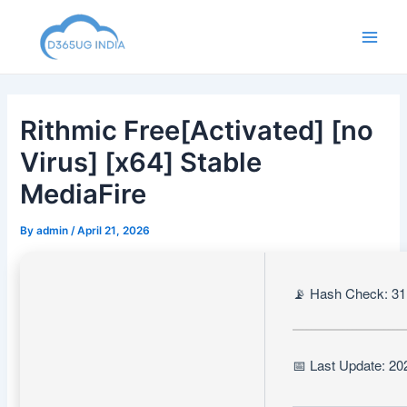
Skip
to
Main
content
Men
Rithmic Free[Activated] [no
Virus] [x64] Stable
MediaFire
By
admin
/
April 21, 2026
📡 Hash Check: 3
📅 Last Update: 20