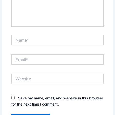
Name*
Email*
Website
Save my name, email, and website in this browser
for the next time I comment.