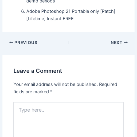
demo periods
Adobe Photoshop 21 Portable only [Patch]
[Lifetime] Instant FREE
Post
PREVIOUS
NEXT
navigation
Leave a Comment
Your email address will not be published.
Required
fields are marked
*
Type
here..