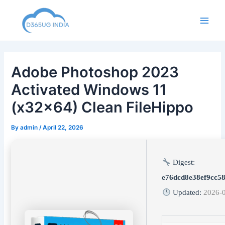
Skip
to
Main
content
Men
Adobe Photoshop 2023
Activated Windows 11
(x32x64) Clean FileHippo
By
admin
/
April 22, 2026
Digest:
e76dcd8e38ef9cc5
Updated:
2026-