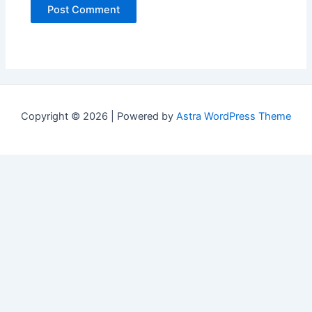
Copyright © 2026 | Powered by
Astra WordPress Theme