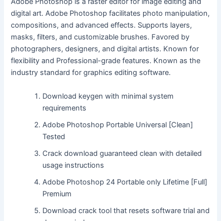
Adobe Photoshop is a raster editor for image editing and
digital art. Adobe Photoshop facilitates photo manipulation,
compositions, and advanced effects. Supports layers,
masks, filters, and customizable brushes. Favored by
photographers, designers, and digital artists. Known for
flexibility and Professional-grade features. Known as the
industry standard for graphics editing software.
Download keygen with minimal system
requirements
Adobe Photoshop Portable Universal [Clean]
Tested
Crack download guaranteed clean with detailed
usage instructions
Adobe Photoshop 24 Portable only Lifetime [Full]
Premium
Download crack tool that resets software trial and