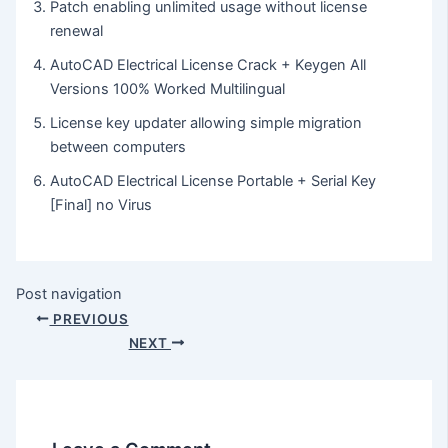
Patch enabling unlimited usage without license
renewal
AutoCAD Electrical License Crack + Keygen All
Versions 100% Worked Multilingual
License key updater allowing simple migration
between computers
AutoCAD Electrical License Portable + Serial Key
[Final] no Virus
Post navigation
PREVIOUS
NEXT