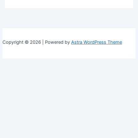
Copyright © 2026 | Powered by
Astra WordPress Theme