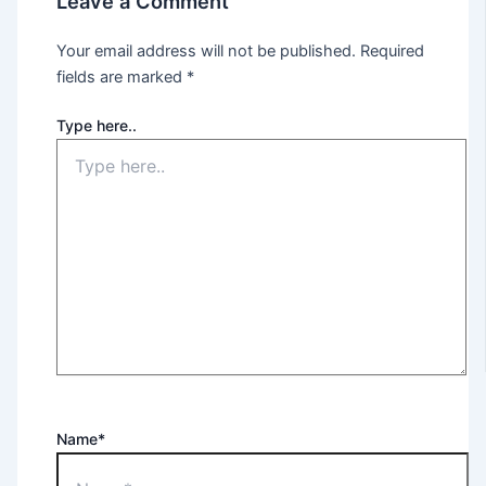
Leave a Comment
Your email address will not be published.
Required
fields are marked
*
Type here..
Name*