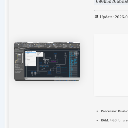
090b5d206bea
📆 Update: 2026-
Processor:
Dual-c
RAM:
4 GB for cra