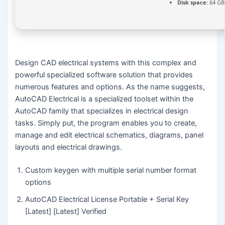
Disk space:
64 GB
Design CAD electrical systems with this complex and
powerful specialized software solution that provides
numerous features and options. As the name suggests,
AutoCAD Electrical is a specialized toolset within the
AutoCAD family that specializes in electrical design
tasks. Simply put, the program enables you to create,
manage and edit electrical schematics, diagrams, panel
layouts and electrical drawings.
Custom keygen with multiple serial number format
options
AutoCAD Electrical License Portable + Serial Key
[Latest] [Latest] Verified