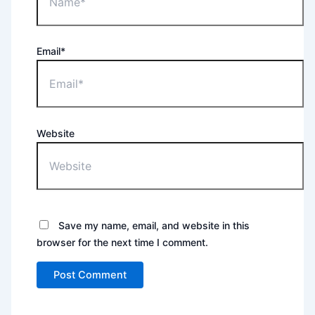
Email*
Website
Save my name, email, and website in this
browser for the next time I comment.