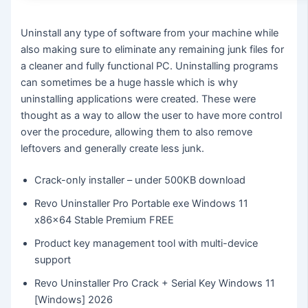
Uninstall any type of software from your machine while
also making sure to eliminate any remaining junk files for
a cleaner and fully functional PC. Uninstalling programs
can sometimes be a huge hassle which is why
uninstalling applications were created. These were
thought as a way to allow the user to have more control
over the procedure, allowing them to also remove
leftovers and generally create less junk.
Crack-only installer – under 500KB download
Revo Uninstaller Pro Portable exe Windows 11
x86x64 Stable Premium FREE
Product key management tool with multi-device
support
Revo Uninstaller Pro Crack + Serial Key Windows 11
[Windows] 2026