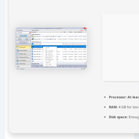
Processor:
At leas
RAM:
4 GB for too
Disk space:
Enough