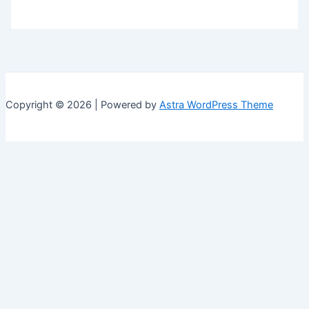
Copyright © 2026 | Powered by
Astra WordPress Theme