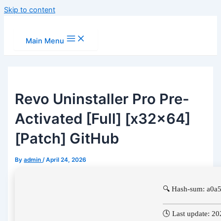
Skip to content
Main Menu
Revo Uninstaller Pro Pre-
Activated [Full] [x32x64]
[Patch] GitHub
By
admin
/
April 24, 2026
🔍 Hash-sum: a0
🕓 Last update: 2