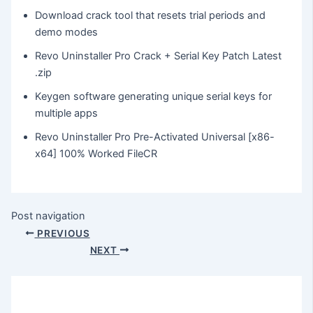
Download crack tool that resets trial periods and
demo modes
Revo Uninstaller Pro Crack + Serial Key Patch Latest
.zip
Keygen software generating unique serial keys for
multiple apps
Revo Uninstaller Pro Pre-Activated Universal [x86-
x64] 100% Worked FileCR
Post navigation
PREVIOUS
NEXT