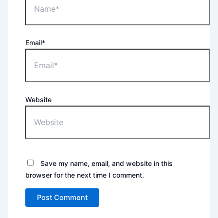
Email*
Website
Save my name, email, and website in this
browser for the next time I comment.