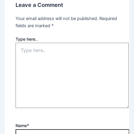
Leave a Comment
Your email address will not be published.
Required
fields are marked
*
Type here..
Name*