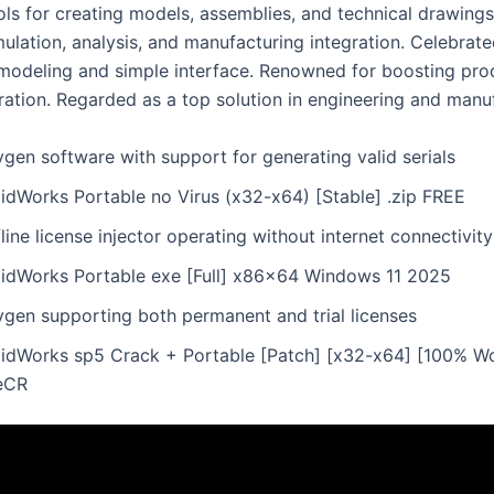
ls for creating models, assemblies, and technical drawings.
mulation, analysis, and manufacturing integration. Celebrate
modeling and simple interface. Renowned for boosting prod
ration. Regarded as a top solution in engineering and manu
gen software with support for generating valid serials
lidWorks Portable no Virus (x32-x64) [Stable] .zip FREE
line license injector operating without internet connectivity
lidWorks Portable exe [Full] x86x64 Windows 11 2025
ygen supporting both permanent and trial licenses
lidWorks sp5 Crack + Portable [Patch] [x32-x64] [100% W
leCR