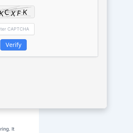
Verify
ing. It