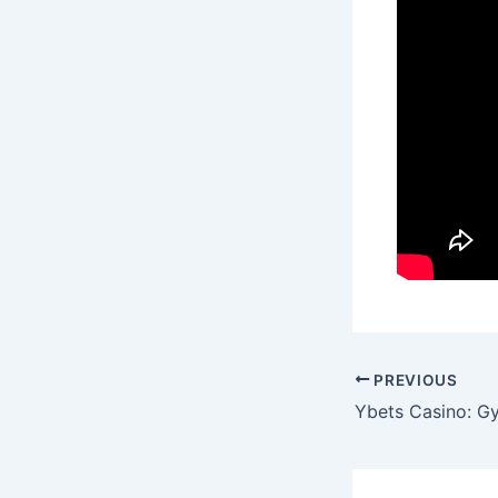
Post
PREVIOUS
navigation