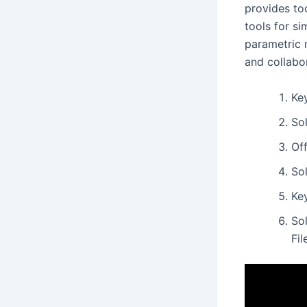
provides too
tools for si
parametric 
and collabo
Key
So
Off
So
Ke
So
Fi