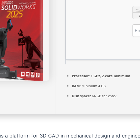
Processor:
1 GHz, 2-core minimum
RAM:
Minimum 4 GB
Disk space:
64 GB for crack
is a platform for 3D CAD in mechanical design and engineer