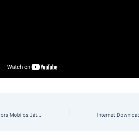
Ybets Casino: Gyors Mobilos Játék a Gyors Nyereményekért