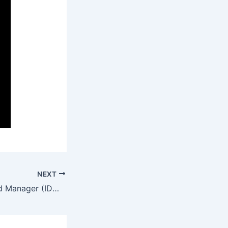
NEXT
Internet Download Manager (IDM) Portable for PC [Stable] [x86x64] Clean Premium