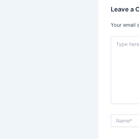
Leave a
Your email 
Type
here..
Name*