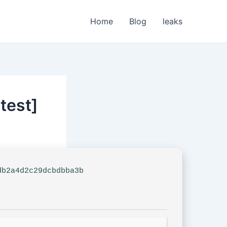
Home
Blog
leaks
test]
b2a4d2c29dcbdbba3b