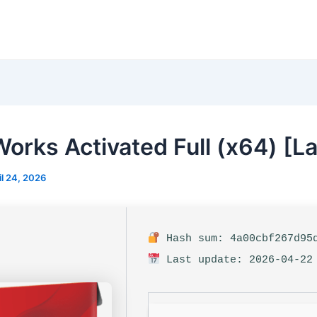
Works Activated Full (x64) [La
il 24, 2026
Hash sum: 4a00cbf267d95d
Last update: 2026-04-22