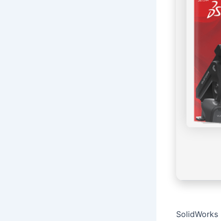
SolidWorks 