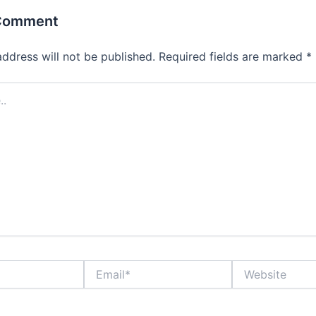
 Comment
address will not be published.
Required fields are marked
*
Email*
Website