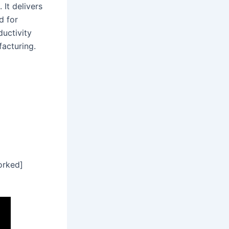
 It delivers
d for
uctivity
facturing.
orked]