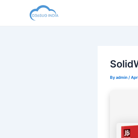
Skip
to
content
Solid
By
admin
/
Apr