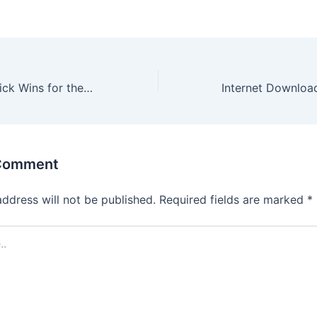
Hugo Casino: Quick Wins for the Modern Player
 Comment
address will not be published.
Required fields are marked
*