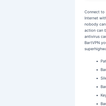
Connect to 
Internet wit
nobody can 
action can 
antivirus ca
BartVPN you
superhighw
Pa
Ba
Sil
Bar
Key
Ba