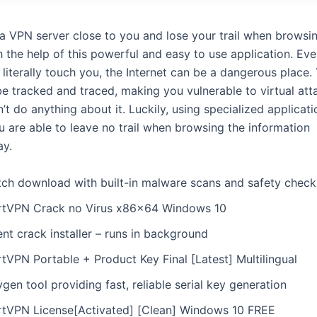
a VPN server close to you and lose your trail when browsi
h the help of this powerful and easy to use application. Ev
literally touch you, the Internet can be a dangerous place.
be tracked and traced, making you vulnerable to virtual at
n’t do anything about it. Luckily, using specialized applicat
 are able to leave no trail when browsing the information
ay.
tch download with built-in malware scans and safety check
rtVPN Crack no Virus x86x64 Windows 10
ent crack installer – runs in background
tVPN Portable + Product Key Final [Latest] Multilingual
gen tool providing fast, reliable serial key generation
rtVPN License[Activated] [Clean] Windows 10 FREE