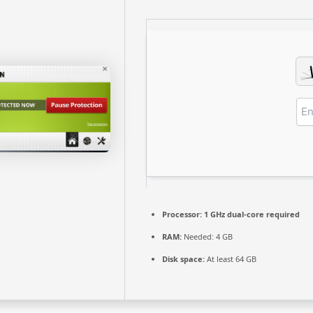
Processor:
1 GHz dual-core required
RAM:
Needed: 4 GB
Disk space:
At least 64 GB