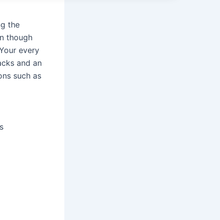
ng the
en though
 Your every
tacks and an
ions such as
s