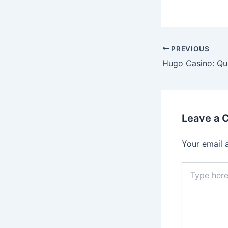
Post
PREVIOUS
navigation
Leave a
Your email 
Type
here..