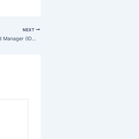
NEXT
Internet Download Manager (IDM) 2024 Portable exe Windows 11 Stable FileHippo