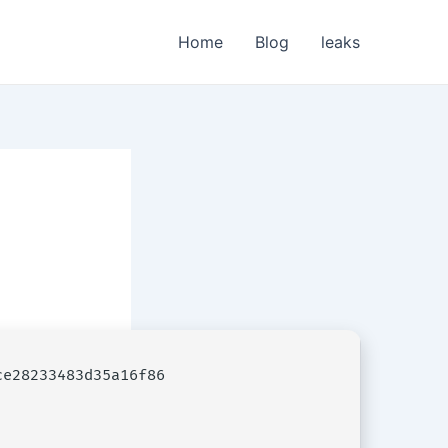
Home
Blog
leaks
e28233483d35a16f86