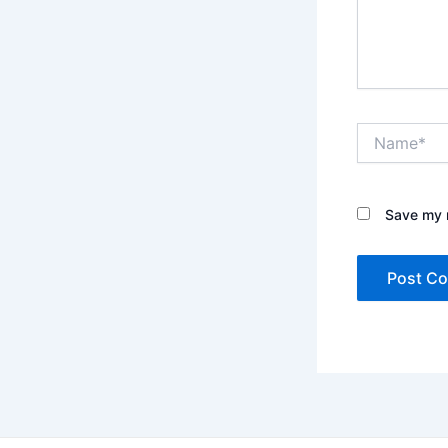
Name*
Save my n