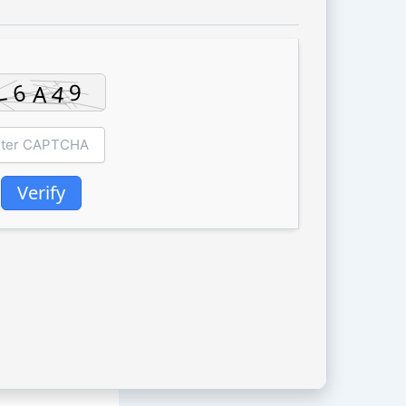
Verify