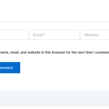
Email*
Website
ame, email, and website in this browser for the next time I commen