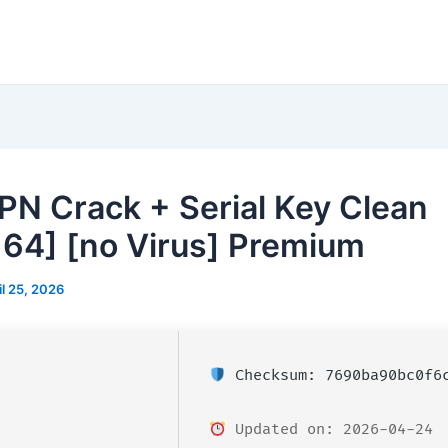
PN Crack + Serial Key Clean
64] [no Virus] Premium
il 25, 2026
Checksum: 7690ba90bc0f6c
Updated on: 2026-04-24