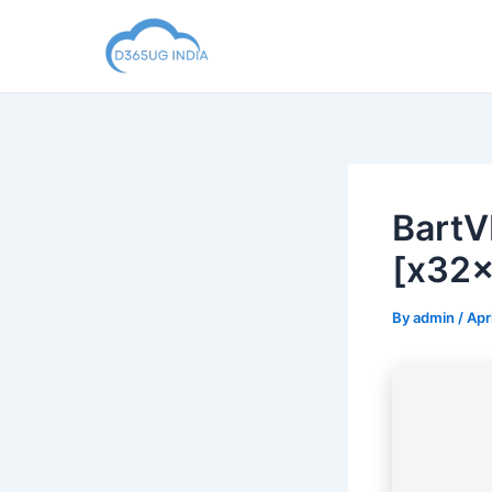
Skip
to
content
BartV
[x32x
By
admin
/
Apr