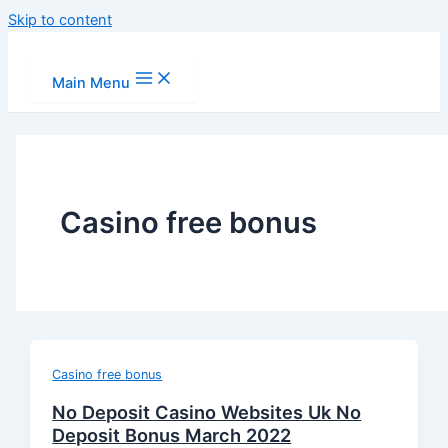
Skip to content
Main Menu
Casino free bonus
Casino free bonus
No Deposit Casino Websites Uk No
Deposit Bonus March 2022