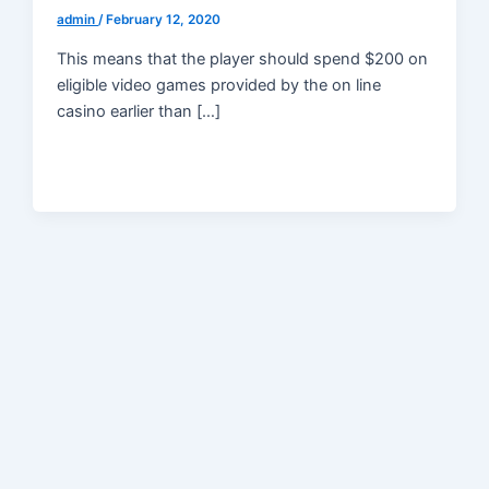
admin
/
February 12, 2020
This means that the player should spend $200 on
eligible video games provided by the on line
casino earlier than […]