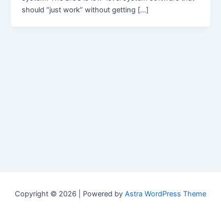
should “just work” without getting […]
Copyright © 2026 | Powered by
Astra WordPress Theme