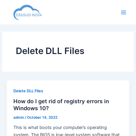
Skip
to
Main
content
Men
Delete DLL Files
Delete DLL Files
How do I get rid of registry errors in
Windows 10?
admin
/
October 14, 2022
This is what boots your computer’s operating
system. The BIOS is low-level system software that