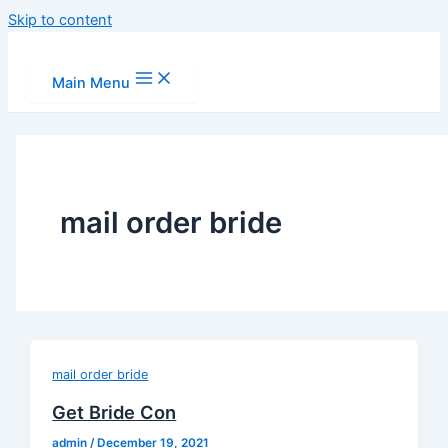
Skip to content
Main Menu
mail order bride
mail order bride
Get Bride Con
admin
/
December 19, 2021