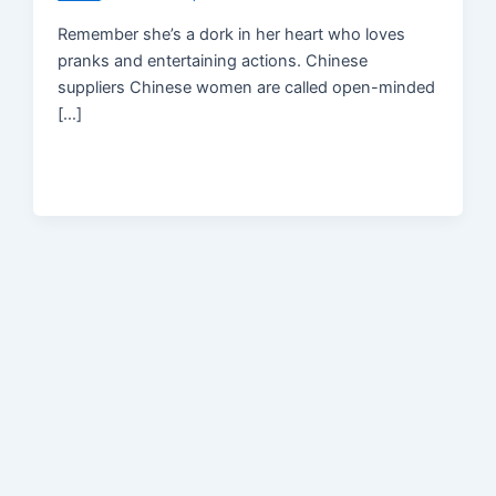
Remember she’s a dork in her heart who loves
pranks and entertaining actions. Chinese
suppliers Chinese women are called open-minded
[…]