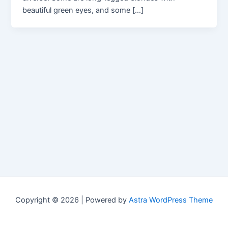
beautiful green eyes, and some […]
Copyright © 2026 | Powered by
Astra WordPress Theme