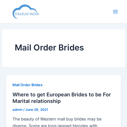
Skip
to
Main
content
Men
Mail Order Brides
Mail Order Brides
Where to get European Brides to be For
Marital relationship
admin
/
June 29, 2021
The beauty of Western mail buy brides may be
diverse. Some are long-legged blondes with