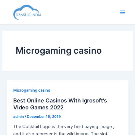
Skip
to
Main
content
Men
Microgaming casino
Microgaming casino
Best Online Casinos With Igrosoft’s
Video Games 2022
admin
/
December 16, 2019
The Cocktail Logo is the very best paying image ,
and it also represents the wild image. The slot