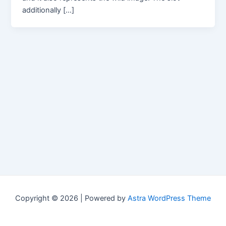
additionally […]
Copyright © 2026 | Powered by
Astra WordPress Theme