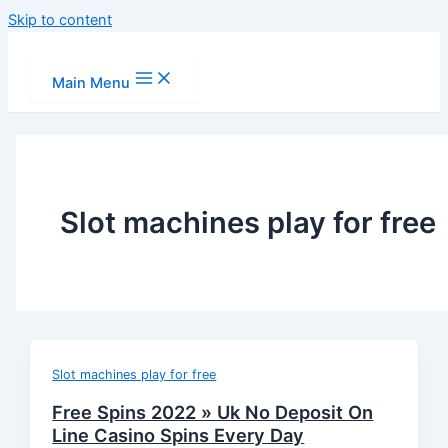
Skip to content
Main Menu
Slot machines play for free
Slot machines play for free
Free Spins 2022 » Uk No Deposit On
Line Casino Spins Every Day