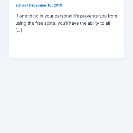
admin
/
December 10, 2019
If one thing in your personal life prevents you from
using the free spins, you’ll have the ability to all
[…]