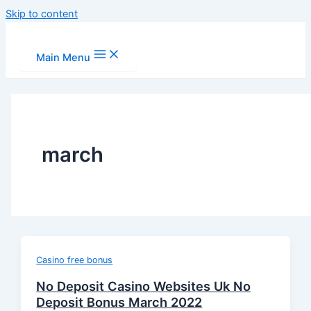
Skip to content
Main Menu
march
Casino free bonus
No Deposit Casino Websites Uk No
Deposit Bonus March 2022