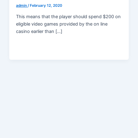
admin
/
February 12, 2020
This means that the player should spend $200 on
eligible video games provided by the on line
casino earlier than […]