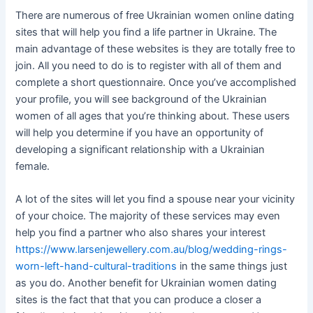
There are numerous of free Ukrainian women online dating
sites that will help you find a life partner in Ukraine. The
main advantage of these websites is they are totally free to
join. All you need to do is to register with all of them and
complete a short questionnaire. Once you’ve accomplished
your profile, you will see background of the Ukrainian
women of all ages that you’re thinking about. These users
will help you determine if you have an opportunity of
developing a significant relationship with a Ukrainian
female.
A lot of the sites will let you find a spouse near your vicinity
of your choice. The majority of these services may even
help you find a partner who also shares your interest
https://www.larsenjewellery.com.au/blog/wedding-rings-
worn-left-hand-cultural-traditions
in the same things just
as you do. Another benefit for Ukrainian women dating
sites is the fact that that you can produce a closer a