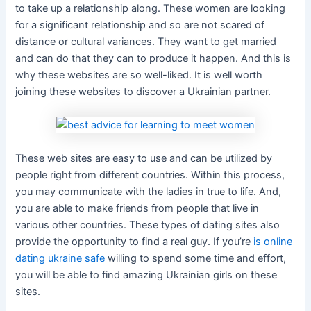
to take up a relationship along. These women are looking
for a significant relationship and so are not scared of
distance or cultural variances. They want to get married
and can do that they can to produce it happen. And this is
why these websites are so well-liked. It is well worth
joining these websites to discover a Ukrainian partner.
These web sites are easy to use and can be utilized by
people right from different countries. Within this process,
you may communicate with the ladies in true to life. And,
you are able to make friends from people that live in
various other countries. These types of dating sites also
provide the opportunity to find a real guy. If you’re
is online
dating ukraine safe
willing to spend some time and effort,
you will be able to find amazing Ukrainian girls on these
sites.