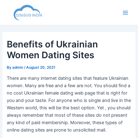
Skip
to
Main
content
Men
Benefits of Ukrainian
Women Dating Sites
By
admin
/
August 20, 2021
There are many internet dating sites that feature Ukrainian
women. Many are free and a few are not. You should find a
no cost Ukrainian female dating web page that is right for
you and your taste. For anyone who is single and live in the
Western world, this will be the best option. Yet , you should
always remember that most of these sites do not present
any kind of paid membership. Moreover, these types of
online dating sites are prone to unsolicited mail.