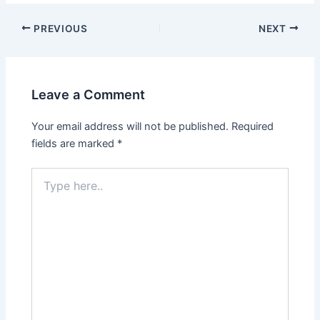
Post
PREVIOUS
NEXT
navigation
Leave a Comment
Your email address will not be published.
Required
fields are marked
*
Type
here..