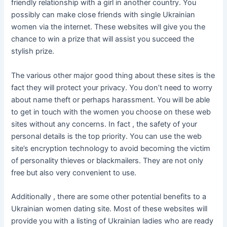
friendly relationship with a girl in another country. You
possibly can make close friends with single Ukrainian
women via the internet. These websites will give you the
chance to win a prize that will assist you succeed the
stylish prize.
The various other major good thing about these sites is the
fact they will protect your privacy. You don’t need to worry
about name theft or perhaps harassment. You will be able
to get in touch with the women you choose on these web
sites without any concerns. In fact , the safety of your
personal details is the top priority. You can use the web
site’s encryption technology to avoid becoming the victim
of personality thieves or blackmailers. They are not only
free but also very convenient to use.
Additionally , there are some other potential benefits to a
Ukrainian women dating site. Most of these websites will
provide you with a listing of Ukrainian ladies who are ready