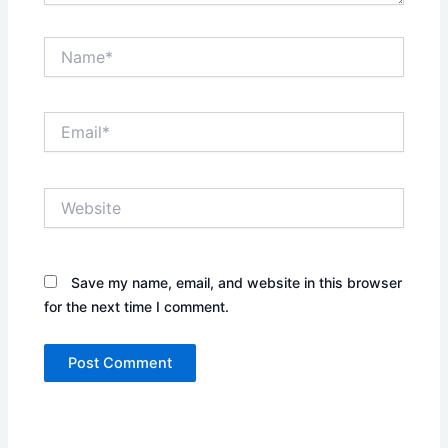
Name*
Email*
Website
Save my name, email, and website in this browser
for the next time I comment.