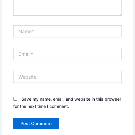
Name*
Email*
Website
Save my name, email, and website in this browser
for the next time I comment.