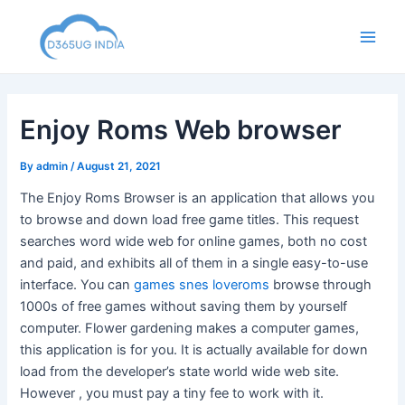
Skip
to
Main
content
Men
Enjoy Roms Web browser
By
admin
/
August 21, 2021
The Enjoy Roms Browser is an application that allows you
to browse and down load free game titles. This request
searches word wide web for online games, both no cost
and paid, and exhibits all of them in a single easy-to-use
interface. You can
games snes loveroms
browse through
1000s of free games without saving them by yourself
computer. Flower gardening makes a computer games,
this application is for you. It is actually available for down
load from the developer’s state world wide web site.
However , you must pay a tiny fee to work with it.