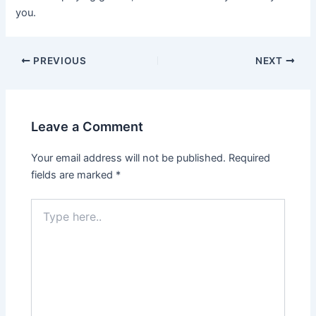
you.
Post
PREVIOUS
NEXT
navigation
Leave a Comment
Your email address will not be published.
Required
fields are marked
*
Type
here..