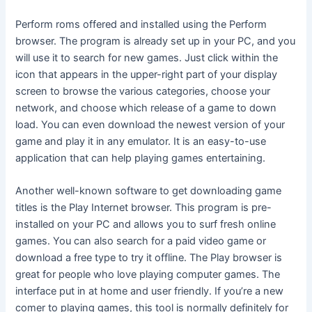
Perform roms offered and installed using the Perform
browser. The program is already set up in your PC, and you
will use it to search for new games. Just click within the
icon that appears in the upper-right part of your display
screen to browse the various categories, choose your
network, and choose which release of a game to down
load. You can even download the newest version of your
game and play it in any emulator. It is an easy-to-use
application that can help playing games entertaining.
Another well-known software to get downloading game
titles is the Play Internet browser. This program is pre-
installed on your PC and allows you to surf fresh online
games. You can also search for a paid video game or
download a free type to try it offline. The Play browser is
great for people who love playing computer games. The
interface put in at home and user friendly. If you’re a new
comer to playing games, this tool is normally definitely for