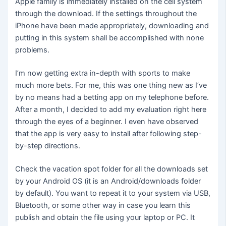
Apple family is immediately installed on the cell system
through the download. If the settings throughout the
iPhone have been made appropriately, downloading and
putting in this system shall be accomplished with none
problems.
I’m now getting extra in-depth with sports to make
much more bets. For me, this was one thing new as I’ve
by no means had a betting app on my telephone before.
After a month, I decided to add my evaluation right here
through the eyes of a beginner. I even have observed
that the app is very easy to install after following step-
by-step directions.
Check the vacation spot folder for all the downloads set
by your Android OS (it is an Android/downloads folder
by default). You want to repeat it to your system via USB,
Bluetooth, or some other way in case you learn this
publish and obtain the file using your laptop or PC. It