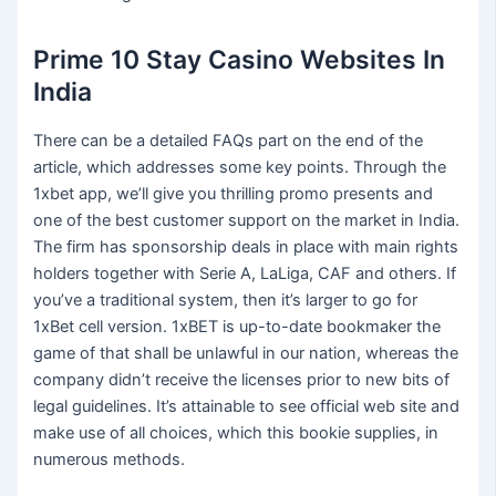
Prime 10 Stay Casino Websites In
India
There can be a detailed FAQs part on the end of the
article, which addresses some key points. Through the
1xbet app, we’ll give you thrilling promo presents and
one of the best customer support on the market in India.
The firm has sponsorship deals in place with main rights
holders together with Serie A, LaLiga, CAF and others. If
you’ve a traditional system, then it’s larger to go for
1xBet cell version. 1xBET is up-to-date bookmaker the
game of that shall be unlawful in our nation, whereas the
company didn’t receive the licenses prior to new bits of
legal guidelines. It’s attainable to see official web site and
make use of all choices, which this bookie supplies, in
numerous methods.