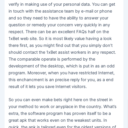
verify in making use of your personal data. You can get
in touch with the assistance team by e-mail or phone
and so they need to have the ability to answer your
question or remedy your concern very quickly in any
respect. There can be an excellent FAQs half on the
1xBet web site. So it is most likely value having a look
there first, as you might find out that you simply don’t
should contact the 1xBet assist workers in any respect.
The comparable operate is performed by the
development of the desktop, which is put in as an odd
program. Moreover, when you have restricted Internet,
this enchancment is an precise reply for you, as a end
result of it lets you save Internet visitors.
So you can even make bets right here on the street in
your method to work or anyplace in the country. What’s
extra, the software program has proven itself to be a
great apk that works even on the weakest units. In
quick, the apk is tailored even for the oldest versions of