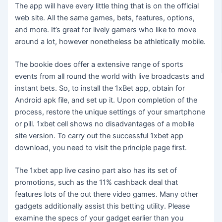
The app will have every little thing that is on the official
web site. All the same games, bets, features, options,
and more. It’s great for lively gamers who like to move
around a lot, however nonetheless be athletically mobile.
The bookie does offer a extensive range of sports
events from all round the world with live broadcasts and
instant bets. So, to install the 1xBet app, obtain for
Android apk file, and set up it. Upon completion of the
process, restore the unique settings of your smartphone
or pill. 1xbet cell shows no disadvantages of a mobile
site version. To carry out the successful 1xbet app
download, you need to visit the principle page first.
The 1xbet app live casino part also has its set of
promotions, such as the 11% cashback deal that
features lots of the out there video games. Many other
gadgets additionally assist this betting utility. Please
examine the specs of your gadget earlier than you