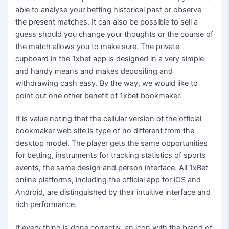
able to analyse your betting historical past or observe
the present matches. It can also be possible to sell a
guess should you change your thoughts or the course of
the match allows you to make sure. The private
cupboard in the 1xbet app is designed in a very simple
and handy means and makes depositing and
withdrawing cash easy. By the way, we would like to
point out one other benefit of 1xbet bookmaker.
It is value noting that the cellular version of the official
bookmaker web site is type of no different from the
desktop model. The player gets the same opportunities
for betting, instruments for tracking statistics of sports
events, the same design and person interface. All 1xBet
online platforms, including the official app for iOS and
Android, are distinguished by their intuitive interface and
rich performance.
If every thing is done correctly, an icon with the brand of