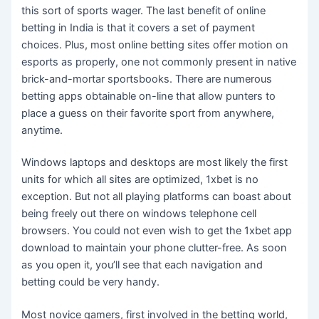
this sort of sports wager. The last benefit of online
betting in India is that it covers a set of payment
choices. Plus, most online betting sites offer motion on
esports as properly, one not commonly present in native
brick-and-mortar sportsbooks. There are numerous
betting apps obtainable on-line that allow punters to
place a guess on their favorite sport from anywhere,
anytime.
Windows laptops and desktops are most likely the first
units for which all sites are optimized, 1xbet is no
exception. But not all playing platforms can boast about
being freely out there on windows telephone cell
browsers. You could not even wish to get the 1xbet app
download to maintain your phone clutter-free. As soon
as you open it, you’ll see that each navigation and
betting could be very handy.
Most novice gamers, first involved in the betting world,