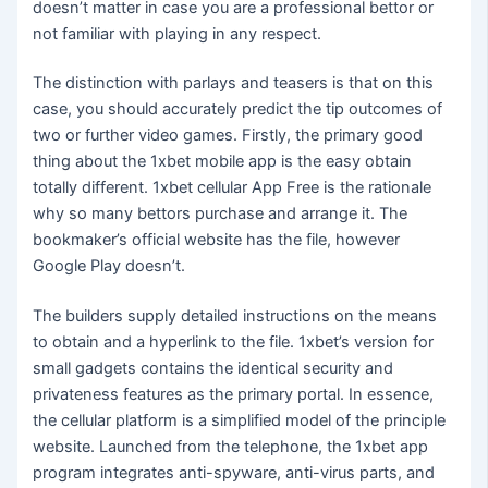
doesn’t matter in case you are a professional bettor or
not familiar with playing in any respect.
The distinction with parlays and teasers is that on this
case, you should accurately predict the tip outcomes of
two or further video games. Firstly, the primary good
thing about the 1xbet mobile app is the easy obtain
totally different. 1xbet cellular App Free is the rationale
why so many bettors purchase and arrange it. The
bookmaker’s official website has the file, however
Google Play doesn’t.
The builders supply detailed instructions on the means
to obtain and a hyperlink to the file. 1xbet’s version for
small gadgets contains the identical security and
privateness features as the primary portal. In essence,
the cellular platform is a simplified model of the principle
website. Launched from the telephone, the 1xbet app
program integrates anti-spyware, anti-virus parts, and