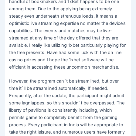
handful of bookmakers and 1xBet happens to be one
among them. Due to the applying being extremely
steady even underneath strenuous loads, it means a
optimistic live streaming expertise no matter the device’s
capabilities. The events and matches may be live-
streamed at any time of the day offered that they are
available. I really like utilizing 1xbet particularly playing for
the free presents. Have had some luck with the on line
casino prizes and I hope the 1xbet software will be
efficient in accessing these uncommon merchandise.
However, the program can`t be streamlined, but over
time it`ll be streamlined automatically, If needed.
Frequently, after the update, the participant might admit
some lagniappes, so this shouldn`t be overpassed. The
liberty of pavilions is consistently including, which
permits game to completely benefit from the gaming
process. Every participant in India will be appropriate to
take the right leisure, and numerous users have formerly