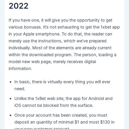
2022
If you have one, it will give you the opportunity to get
various bonuses. It’s not exhausting to get the 1xbet app
in your Apple smartphone. To do that, the reader can
merely use the instructions, which we’ve prepared
individually. Most of the elements are already current
within the downloaded program. The person, loading a
model new web page, merely receives digital
information.
In basic, there is virtually every thing you will ever
need.
Unlike the 1xBet web site, the app for Android and
iOS cannot be blocked from the surface.
Once your account has been created, you must
deposit an quantity of minimal $1 and most $130 in