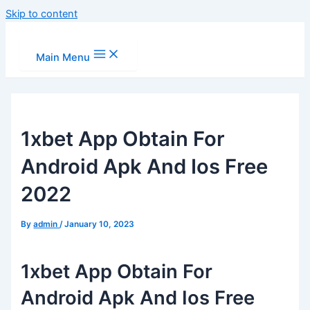
Skip to content
Main Menu
1xbet App Obtain For
Android Apk And Ios Free
2022
By
admin
/
January 10, 2023
1xbet App Obtain For
Android Apk And Ios Free