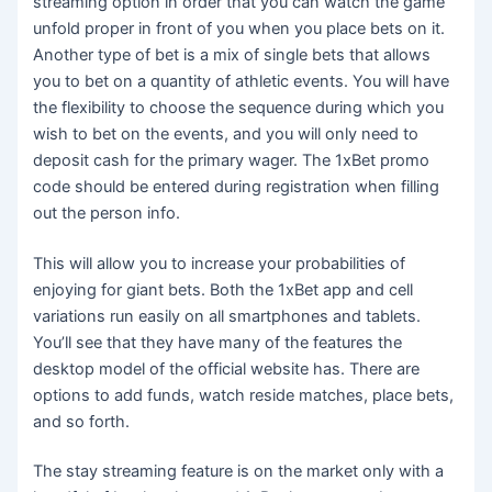
streaming option in order that you can watch the game
unfold proper in front of you when you place bets on it.
Another type of bet is a mix of single bets that allows
you to bet on a quantity of athletic events. You will have
the flexibility to choose the sequence during which you
wish to bet on the events, and you will only need to
deposit cash for the primary wager. The 1xBet promo
code should be entered during registration when filling
out the person info.
This will allow you to increase your probabilities of
enjoying for giant bets. Both the 1xBet app and cell
variations run easily on all smartphones and tablets.
You’ll see that they have many of the features the
desktop model of the official website has. There are
options to add funds, watch reside matches, place bets,
and so forth.
The stay streaming feature is on the market only with a