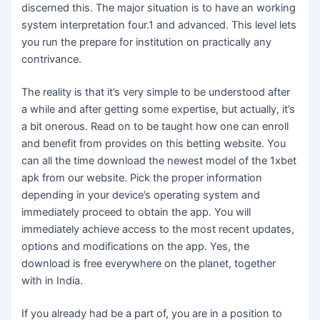
discerned this. The major situation is to have an working
system interpretation four.1 and advanced. This level lets
you run the prepare for institution on practically any
contrivance.
The reality is that it’s very simple to be understood after
a while and after getting some expertise, but actually, it’s
a bit onerous. Read on to be taught how one can enroll
and benefit from provides on this betting website. You
can all the time download the newest model of the 1xbet
apk from our website. Pick the proper information
depending in your device’s operating system and
immediately proceed to obtain the app. You will
immediately achieve access to the most recent updates,
options and modifications on the app. Yes, the
download is free everywhere on the planet, together
with in India.
If you already had be a part of, you are in a position to