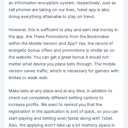
an information encryption system, respectively. Just as
cell phones are taking on our lives, 1xbet app is also
doing everything attainable to stay on trend.
However, this is sufficient to play and earn real money in
the app. Are There Promotions from the Bookmaker
within the Mobile Version and App? Yes, the record of
energetic bonus offers and promotions is similar as on
the website. You can get a great bonus it would not
matter what device you place bets through. The mobile
version saves traffic, which is necessary for gamers with
limited or weak web.
Make bets at any place and at any time, in addition to
check out completely different betting options to
increase profits. We want to remind you that the
registration in the application is sort of quick, so you can
start playing and betting even faster along with 1xbet.
Also, the applying won’t take up a lot memory space in