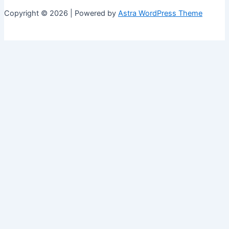
Copyright © 2026 | Powered by
Astra WordPress Theme