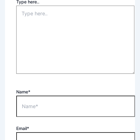
Type here..
Name*
Email*