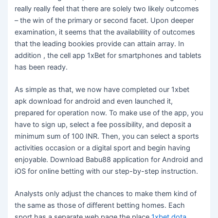
really really feel that there are solely two likely outcomes
– the win of the primary or second facet. Upon deeper
examination, it seems that the availablility of outcomes
that the leading bookies provide can attain array. In
addition , the cell app 1xBet for smartphones and tablets
has been ready.
As simple as that, we now have completed our 1xbet
apk download for android and even launched it,
prepared for operation now. To make use of the app, you
have to sign up, select a fee possibility, and deposit a
minimum sum of 100 INR. Then, you can select a sports
activities occasion or a digital sport and begin having
enjoyable. Download Babu88 application for Android and
iOS for online betting with our step-by-step instruction.
Analysts only adjust the chances to make them kind of
the same as those of different betting homes. Each
sport has a separate web page the place
1xbet dota