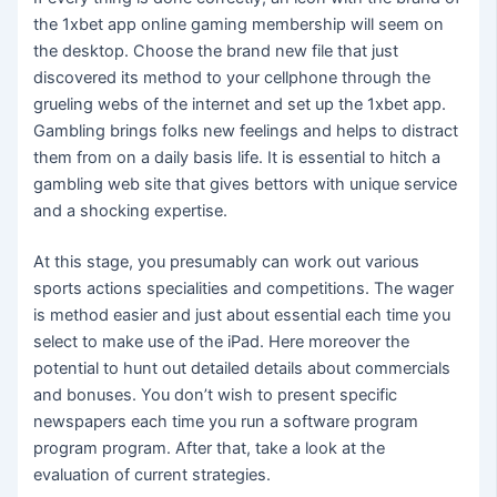
the 1xbet app online gaming membership will seem on
the desktop. Choose the brand new file that just
discovered its method to your cellphone through the
grueling webs of the internet and set up the 1xbet app.
Gambling brings folks new feelings and helps to distract
them from on a daily basis life. It is essential to hitch a
gambling web site that gives bettors with unique service
and a shocking expertise.
At this stage, you presumably can work out various
sports actions specialities and competitions. The wager
is method easier and just about essential each time you
select to make use of the iPad. Here moreover the
potential to hunt out detailed details about commercials
and bonuses. You don’t wish to present specific
newspapers each time you run a software program
program program. After that, take a look at the
evaluation of current strategies.