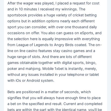
After the wager was played, I placed a request for cost
and in 10 minutes I received my winnings. The
sportsbook provides a huge variety of cricket betting
options but in addition options nearly each different
sport you can consider, with over one thousand daily
occasions on offer. You also can guess on eSports, and
the selection here is equally impressive with everything
from League of Legends to Angry Birds coated. The on-
line on line casino features stay casino games and a
huge range of slots. And there are lots of different
games obtainable together with digital sports, bingo,
poker and mahjong. Mobile 1xbet is instantly, merely,
without any issues installed in your telephone or tablet
with iOs or Android system.
Bets are positioned in a matter of seconds, which
signifies that you will always have enough time to place
a bet on the specified end result. Current and completed
bets are within the part with the identical name, you’ll be