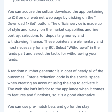
your new customer account.
You can acquire the cellular download the app pertaining
to iOS on our web net web page by clicking on the “
Download 1xBet” button. The official service is made up
of style and luxury, on the market capabilities and line
portray, selections for depositing money and
withdrawing finance. These pointers are elementary and
most necessary for any BC. Select “Withdrawal” in the
funds part and select the tactic for withdrawing your
funds.
A random number generator is in cost of nearly all of the
outcomes. Enter a reduction code in the special space
when creating an account using the app to activate it.
The web site isn’t inferior to the appliance when it comes
to features and functions, so it is a good alternative.
You can use pre-match bets and go for the stay