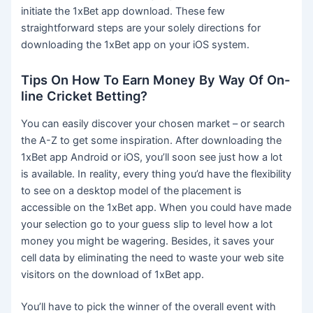
initiate the 1xBet app download. These few
straightforward steps are your solely directions for
downloading the 1xBet app on your iOS system.
Tips On How To Earn Money By Way Of On-
line Cricket Betting?
You can easily discover your chosen market – or search
the A-Z to get some inspiration. After downloading the
1xBet app Android or iOS, you’ll soon see just how a lot
is available. In reality, every thing you’d have the flexibility
to see on a desktop model of the placement is
accessible on the 1xBet app. When you could have made
your selection go to your guess slip to level how a lot
money you might be wagering. Besides, it saves your
cell data by eliminating the need to waste your web site
visitors on the download of 1xBet app.
You’ll have to pick the winner of the overall event with