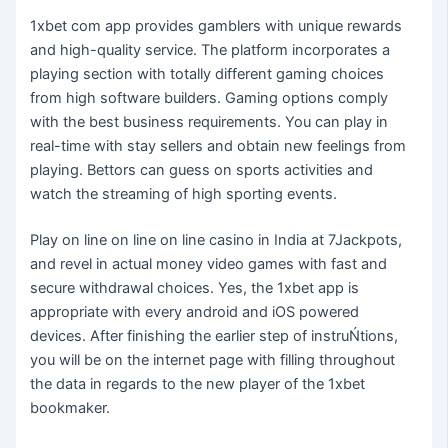
1xbet com app provides gamblers with unique rewards
and high-quality service. The platform incorporates a
playing section with totally different gaming choices
from high software builders. Gaming options comply
with the best business requirements. You can play in
real-time with stay sellers and obtain new feelings from
playing. Bettors can guess on sports activities and
watch the streaming of high sporting events.
Play on line on line on line casino in India at 7Jackpots,
and revel in actual money video games with fast and
secure withdrawal choices. Yes, the 1xbet app is
appropriate with every android and iOS powered
devices. After finishing the earlier step of instruŃtions,
you will be on the internet page with filling throughout
the data in regards to the new player of the 1xbet
bookmaker.