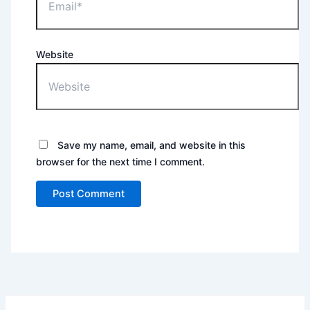
Website
Save my name, email, and website in this
browser for the next time I comment.