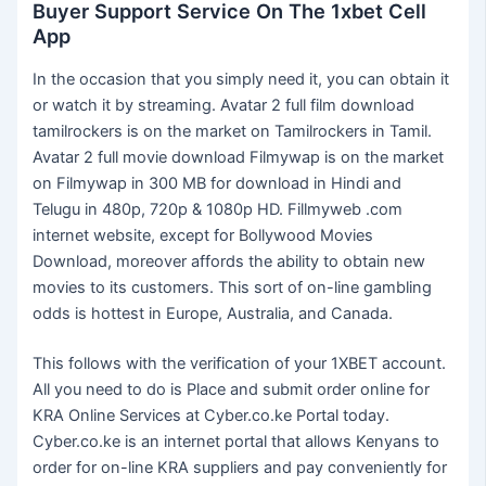
Buyer Support Service On The 1xbet Cell
App
In the occasion that you simply need it, you can obtain it
or watch it by streaming. Avatar 2 full film download
tamilrockers is on the market on Tamilrockers in Tamil.
Avatar 2 full movie download Filmywap is on the market
on Filmywap in 300 MB for download in Hindi and
Telugu in 480p, 720p & 1080p HD. Fillmyweb .com
internet website, except for Bollywood Movies
Download, moreover affords the ability to obtain new
movies to its customers. This sort of on-line gambling
odds is hottest in Europe, Australia, and Canada.
This follows with the verification of your 1XBET account.
All you need to do is Place and submit order online for
KRA Online Services at Cyber.co.ke Portal today.
Cyber.co.ke is an internet portal that allows Kenyans to
order for on-line KRA suppliers and pay conveniently for