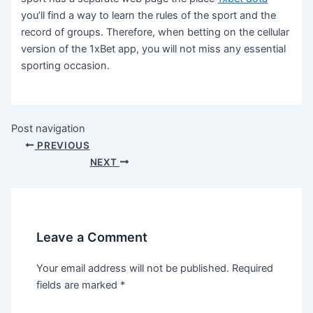
you’ll find a way to learn the rules of the sport and the
record of groups. Therefore, when betting on the cellular
version of the 1xBet app, you will not miss any essential
sporting occasion.
Post navigation
PREVIOUS
NEXT
Leave a Comment
Your email address will not be published.
Required
fields are marked
*