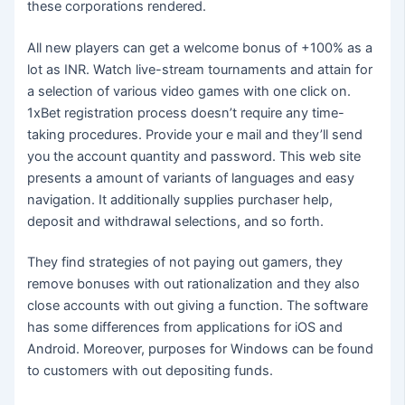
these corporations rendered.
All new players can get a welcome bonus of +100% as a
lot as INR. Watch live-stream tournaments and attain for
a selection of various video games with one click on.
1xBet registration process doesn’t require any time-
taking procedures. Provide your e mail and they’ll send
you the account quantity and password. This web site
presents a amount of variants of languages and easy
navigation. It additionally supplies purchaser help,
deposit and withdrawal selections, and so forth.
They find strategies of not paying out gamers, they
remove bonuses with out rationalization and they also
close accounts with out giving a function. The software
has some differences from applications for iOS and
Android. Moreover, purposes for Windows can be found
to customers with out depositing funds.