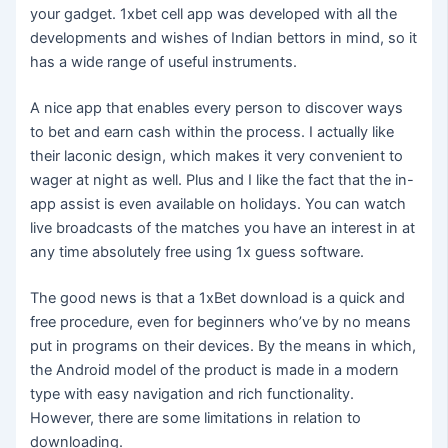
your gadget. 1xbet cell app was developed with all the
developments and wishes of Indian bettors in mind, so it
has a wide range of useful instruments.
A nice app that enables every person to discover ways
to bet and earn cash within the process. I actually like
their laconic design, which makes it very convenient to
wager at night as well. Plus and I like the fact that the in-
app assist is even available on holidays. You can watch
live broadcasts of the matches you have an interest in at
any time absolutely free using 1x guess software.
The good news is that a 1xBet download is a quick and
free procedure, even for beginners who’ve by no means
put in programs on their devices. By the means in which,
the Android model of the product is made in a modern
type with easy navigation and rich functionality.
However, there are some limitations in relation to
downloading.