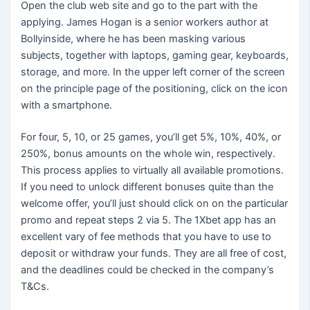
Open the club web site and go to the part with the
applying. James Hogan is a senior workers author at
Bollyinside, where he has been masking various
subjects, together with laptops, gaming gear, keyboards,
storage, and more. In the upper left corner of the screen
on the principle page of the positioning, click on the icon
with a smartphone.
For four, 5, 10, or 25 games, you’ll get 5%, 10%, 40%, or
250%, bonus amounts on the whole win, respectively.
This process applies to virtually all available promotions.
If you need to unlock different bonuses quite than the
welcome offer, you’ll just should click on on the particular
promo and repeat steps 2 via 5. The 1Xbet app has an
excellent vary of fee methods that you have to use to
deposit or withdraw your funds. They are all free of cost,
and the deadlines could be checked in the company’s
T&Cs.