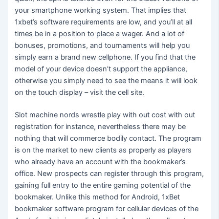
your smartphone working system. That implies that
1xbet’s software requirements are low, and you’ll at all
times be in a position to place a wager. And a lot of
bonuses, promotions, and tournaments will help you
simply earn a brand new cellphone. If you find that the
model of your device doesn’t support the appliance,
otherwise you simply need to see the means it will look
on the touch display – visit the cell site.
Slot machine nords wrestle play with out cost with out
registration for instance, nevertheless there may be
nothing that will commerce bodily contact. The program
is on the market to new clients as properly as players
who already have an account with the bookmaker’s
office. New prospects can register through this program,
gaining full entry to the entire gaming potential of the
bookmaker. Unlike this method for Android, 1xBet
bookmaker software program for cellular devices of the